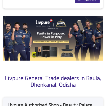
Livpure General Trade dealers In Baula,
Dhenkanal, Odisha
Livpure Authorised Shop - Beauty Palace