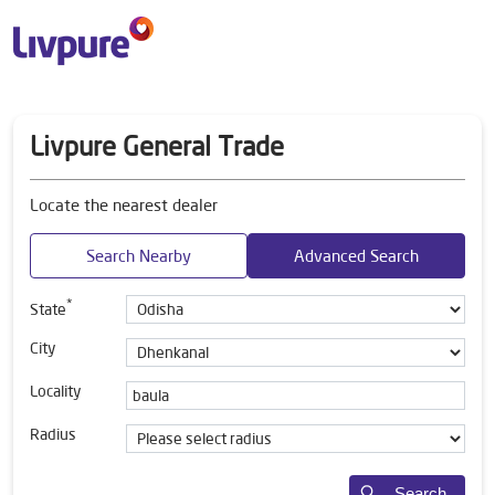
Livpure General Trade
Locate the nearest dealer
Search Nearby
Advanced Search
*
State
City
Locality
Radius
Search