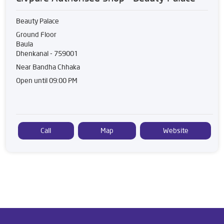
Beauty Palace
Ground Floor
Baula
Dhenkanal
-
759001
Near Bandha Chhaka
Open until 09:00 PM
Call
Map
Website