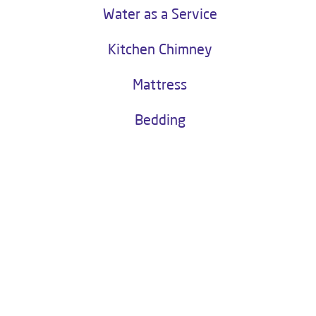
LIVPURE SERENO
Livpure Sereno
Buy Now
Water as a Service
Kitchen Chimney
Mattress
Bedding