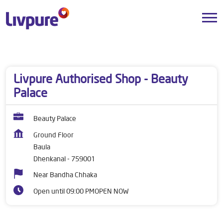
Dealers near me
Odisha
Dhenkanal
Baula
Livpure Authorised Shop - Beauty
Palace
Beauty Palace
Ground Floor
Baula
Dhenkanal
-
759001
Near Bandha Chhaka
Open until 09:00 PM
OPEN NOW