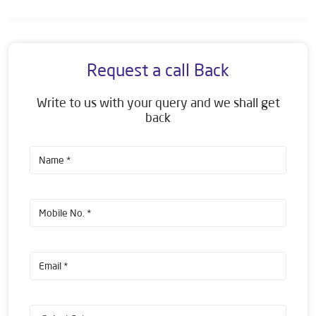
Request a call Back
Write to us with your query and we shall get
back