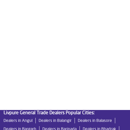
Water Purifier in Baula
Ro Water Purifier in Baula
Reverse Osmosis Purifier in Baula
Ro System Water Purifier in Baula
Purifier Ro in Baula
Home Water Purification in Baula
Water Purifier For Home in Baula
Mattresses in Baula
Best Water Purifier For Home in Baula
Water Purifier Price in Baula
Good Water Purifier For Home in Baula
Best Water Purifier in Baula
Ro Water Purifier Price in Baula
Good Water Purifier in Baula
Best Indian Water Purifier in Baula