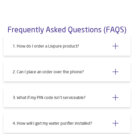
Store Ratings
Submit a Review
Frequently Asked Questions (FAQS)
1. How do I order a Livpure product?
2. Can I place an order over the phone?