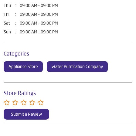
DOWNLOAD QR
Business Hours
Mon
09:00 AM - 09:00 PM
Tue
09:00 AM - 09:00 PM
Wed
09:00 AM - 09:00 PM
Thu
09:00 AM - 09:00 PM
Fri
09:00 AM - 09:00 PM
Sat
09:00 AM - 09:00 PM
Sun
09:00 AM - 09:00 PM
Categories
Appliance Store
Water Purification Company