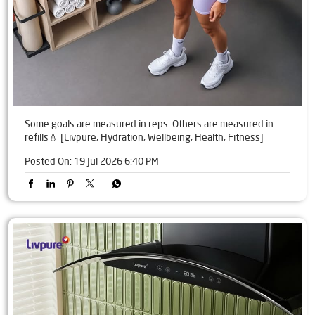
Some goals are measured in reps. Others are measured in
refills💧 [Livpure, Hydration, Wellbeing, Health, Fitness]
Posted On:
19 Jul 2026 6:40 PM