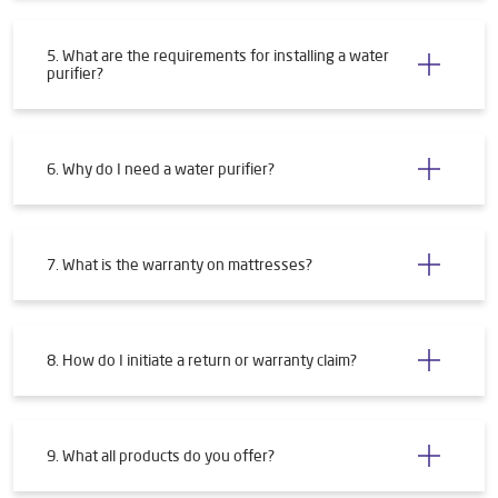
3. What if my PIN code isn't serviceable?
4. How will I get my water purifier installed?
5. What are the requirements for installing a water
purifier?
6. Why do I need a water purifier?
7. What is the warranty on mattresses?