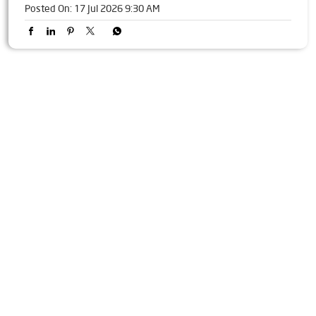
Some reactions are worth more than words 😊 Happy Emoji
Day! [Livpure, Emoji Day, Wellbeing, Kitchen Appliances]
Posted On:
17 Jul 2026 9:30 AM
Tags
Livpure Water Purifier in Baula
Livpure Ro in Baula
Livpure Smart in Baula
Livpure Water Filter in Baula
Livpure Ro Price in Baula
Water Filter For Home in Baula