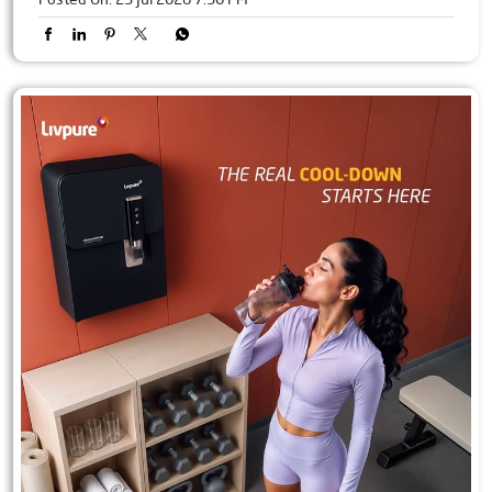
Pure water is essential. Constant maintenance worries aren't.
Experience 2.5 years of free maintenance with Livpure.
#Livpure #Wellbeing #freemaintenance
#Livpure
#Wellbeing
#freemaintenance
Posted On:
23 Jul 2026 7:30 PM