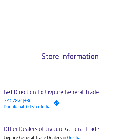
About Livpure General Trade
Livpure is a highly trusted and customer-centric brand in India, with
over 1 million satisfied customers. Operated by Livpure Smart Homes
Pvt. Ltd., the brand stands on a strong foundation of 10+ years of
research, innovation, and a commitment to wellness. Livpure offers a
diverse range of products aimed at enhancing everyday life. Its key
categories include Water Purifiers, Home Appliances, Subscription-
based Water Purifiers, Mattresses, Sleep Accessories, and Smart
Home Solutions, all crafted to deliver superior quality and comfort.
The address of this dealer is Ground Floor, Near Bandha Chhaka,
Baula, Dhenkanal, Odisha.
Store Information