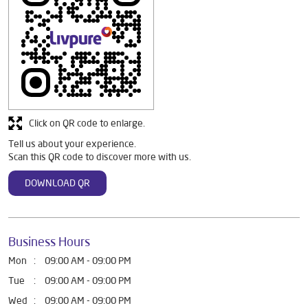
Debit Card
Online Payment
Discover More With Us
Click on QR code to enlarge.
Tell us about your experience.
Scan this QR code to discover more with us.