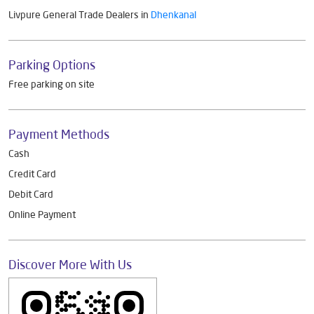
Get Direction To Livpure General Trade
7MG78VCJ+3C
Dhenkanal, Odisha, India
Other Dealers of Livpure General Trade
Livpure General Trade Dealers in
Odisha
Livpure General Trade Dealers in
Dhenkanal
Parking Options
Free parking on site
Payment Methods
Cash
Credit Card