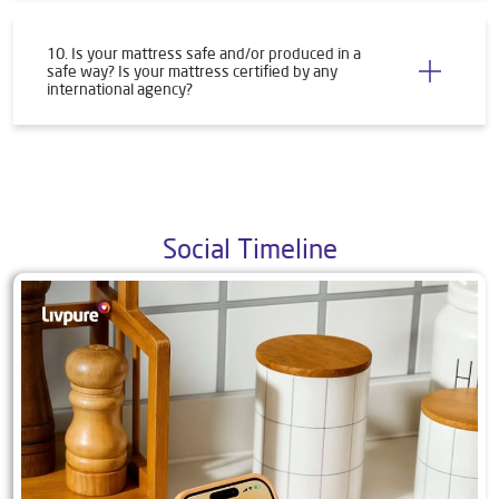
8. How do I initiate a return or warranty claim?
9. What all products do you offer?
10. Is your mattress safe and/or produced in a
safe way? Is your mattress certified by any
international agency?
Social Timeline