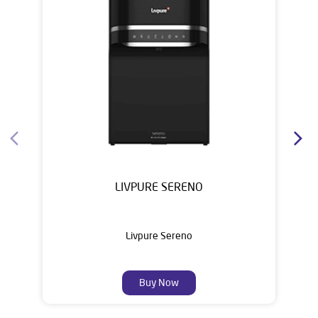
House of Livpure
Water Purifier