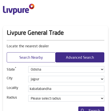
Livpure General Trade
Locate the nearest dealer
Search Nearby
Advanced Search
*
State
City
Locality
Radius
Search