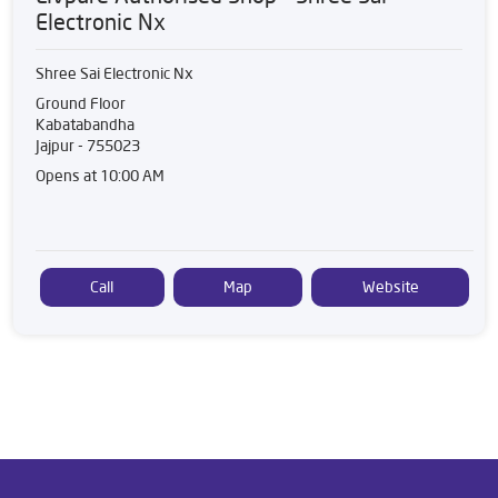
Electronic Nx
Shree Sai Electronic Nx
Ground Floor
Kabatabandha
Jajpur
-
755023
Opens at 10:00 AM
Call
Map
Website