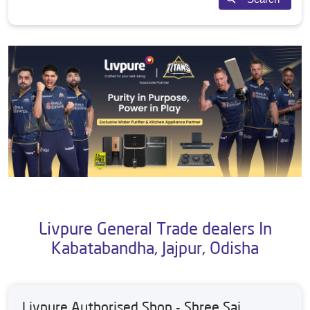
Livpure General Trade dealers In
Kabatabandha, Jajpur, Odisha
Livpure Authorised Shop - Shree Sai