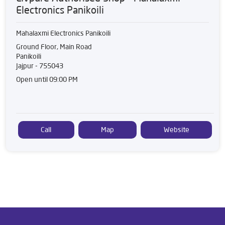
Electronics Panikoili
Mahalaxmi Electronics Panikoili
Ground Floor, Main Road
Panikoili
Jajpur
-
755043
Open until 09:00 PM
Call
Map
Website