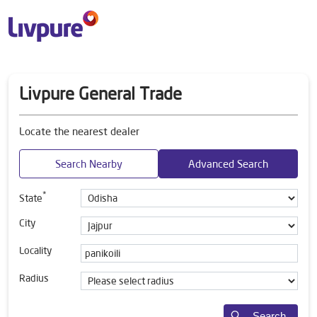
Livpure General Trade
Locate the nearest dealer
Search Nearby
Advanced Search
*
State
City
Locality
Radius
Search