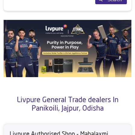
Livpure General Trade dealers In
Panikoili, Jajpur, Odisha
Livpure Authorised Shop - Mahalaxmi