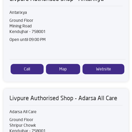
Antarixya
Ground Floor
Mining Road
Kendujhar
-
758001
Open until 09:00 PM
Call
Map
Website
Livpure Authorised Shop - Adarsa All Care
Adarsa All Care
Ground Floor
Shripur Chowk
Kendujhar
-
758001