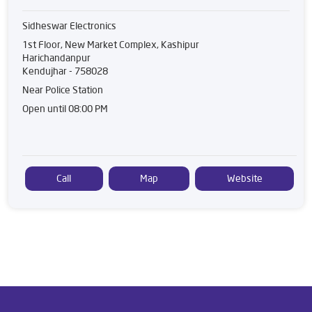
Sidheswar Electronics
1st Floor, New Market Complex, Kashipur
Harichandanpur
Kendujhar
-
758028
Near Police Station
Open until 08:00 PM
Call
Map
Website