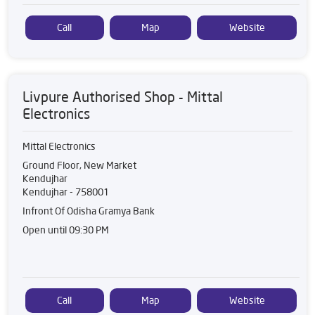
Call
Map
Website
Livpure Authorised Shop - Mittal
Electronics
Mittal Electronics
Ground Floor, New Market
Kendujhar
Kendujhar
-
758001
Infront Of Odisha Gramya Bank
Open until 09:30 PM
Call
Map
Website