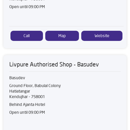
Open until 09:00 PM
Call
Map
Website
Livpure Authorised Shop - Basudev
Basudev
Ground Floor, Babulal Colony
Hatiatangar
Kendujhar
-
758001
Behind Ajanta Hotel
Open until 09:00 PM