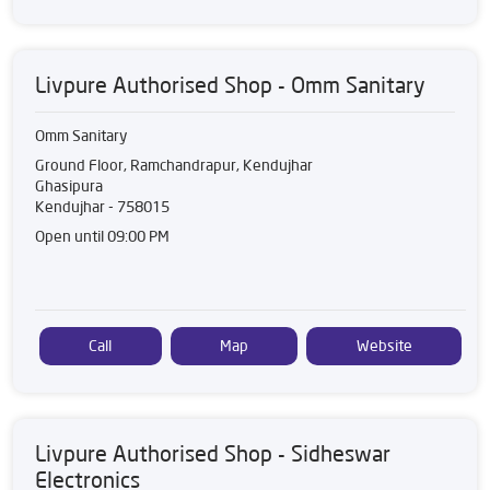
Livpure Authorised Shop - Omm Sanitary
Omm Sanitary
Ground Floor, Ramchandrapur, Kendujhar
Ghasipura
Kendujhar
-
758015
Open until 09:00 PM
Call
Map
Website
Livpure Authorised Shop - Sidheswar
Electronics