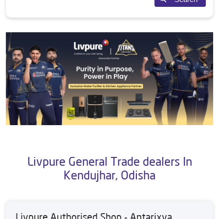
Livpure General Trade dealers In
Kendujhar, Odisha
Livpure Authorised Shop - Antarixya