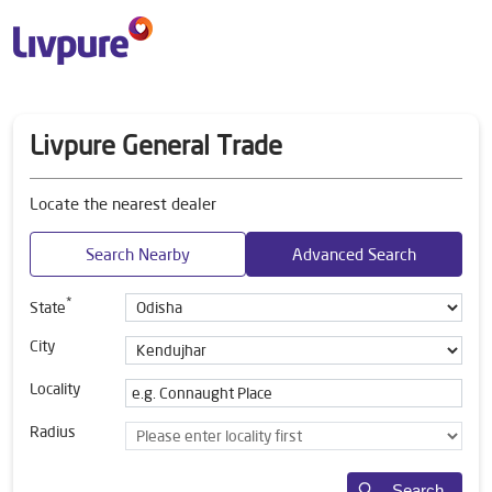
Livpure General Trade
Locate the nearest dealer
Search Nearby
Advanced Search
*
State
City
Locality
Radius
Search