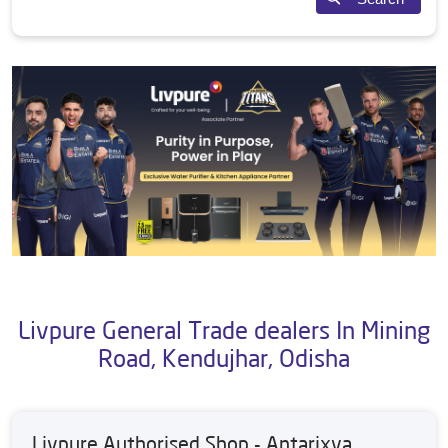
Livpure General Trade dealers In Mining
Road, Kendujhar, Odisha
Livpure Authorised Shop - Antarixya