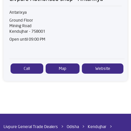
Antarixya
Ground Floor
Mining Road
Kendujhar
-
758001
Open until 09:00 PM
Call
Map
Website
Livpure General Trade Dealers
Odisha
Kendujhar