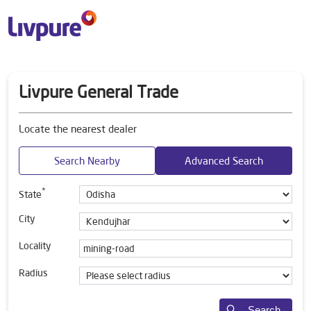
Livpure General Trade
Locate the nearest dealer
Search Nearby
Advanced Search
*
State
City
Locality
Radius
Search