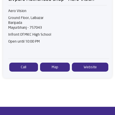
Aero Vision
Ground Floor, Lalbazar
Baripada
Mayurbhanj
-
757043
Infront Of MKC High School
Open until 10:00 PM
Call
Map
Website