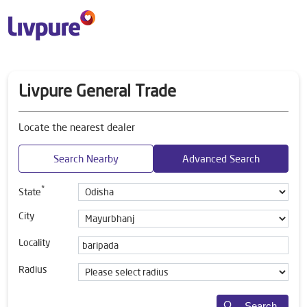
Livpure General Trade
Locate the nearest dealer
Search Nearby
Advanced Search
*
State
City
Locality
Radius
Search