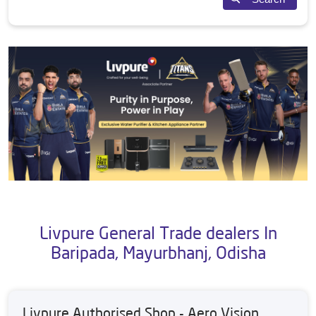
Livpure General Trade dealers In
Baripada, Mayurbhanj, Odisha
Livpure Authorised Shop - Aero Vision