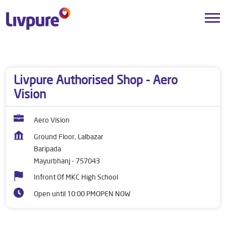
Dealers near me
Odisha
Mayurbhanj
Baripada
Livpure Authorised Shop - Aero
Vision
Aero Vision
Ground Floor, Lalbazar
Baripada
Mayurbhanj
-
757043
Infront Of MKC High School
Open until 10:00 PM
OPEN NOW