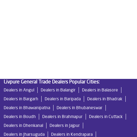
Ro Water Purifier Price in Baripada
Good Water Purifier in Baripada
Best Indian Water Purifier in Baripada
Water Filters Prices in Baripada
Undersink Ro in Baripada
Best Ro Water Purifier in Baripada
Ro Near Me in Baripada
Livpure General Trade Dealers Popular Cities:
Dealers in Angul
Dealers in Balangir
Dealers in Balasore
Dealers in Bargarh
Dealers in Baripada
Dealers in Bhadrak
Dealers in Bhawanipatna
Dealers in Bhubaneswar
Dealers in Boudh
Dealers in Brahmapur
Dealers in Cuttack
Dealers in Dhenkanal
Dealers in Jajpur
Dealers in Jharsuguda
Dealers in Kendrapara