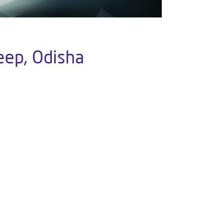
eep, Odisha