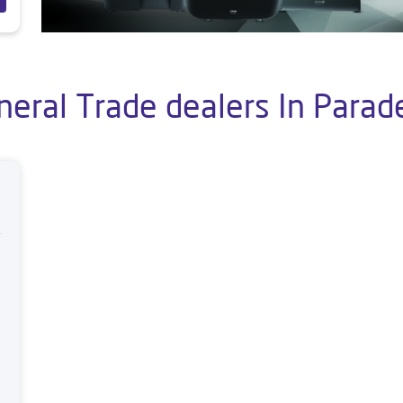
neral Trade dealers In Parad