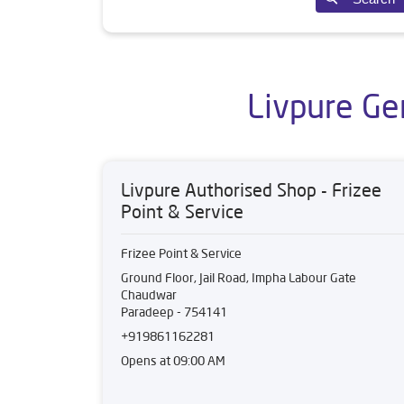
Livpure Ge
Livpure Authorised Shop - Frizee
Point & Service
Frizee Point & Service
Ground Floor, Jail Road, Impha Labour Gate
Chaudwar
Paradeep
-
754141
+919861162281
Opens at 09:00 AM