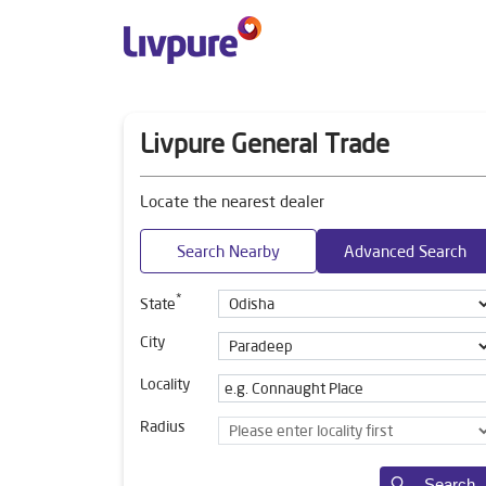
Livpure General Trade
Locate the nearest dealer
Search Nearby
Advanced Search
*
State
City
Locality
Radius
Search