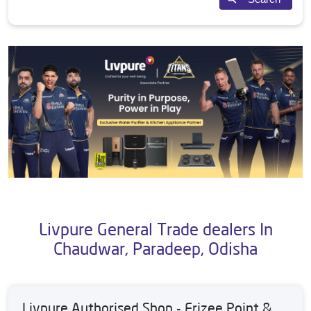
Livpure General Trade dealers In
Chaudwar, Paradeep, Odisha
Livpure Authorised Shop - Frizee Point &