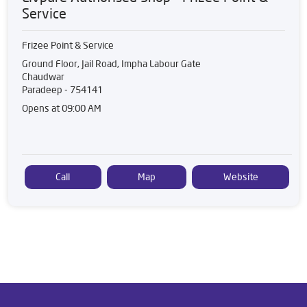
Service
Frizee Point & Service
Ground Floor, Jail Road, Impha Labour Gate
Chaudwar
Paradeep
-
754141
Opens at 09:00 AM
Call
Map
Website