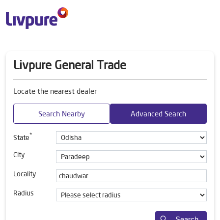
Livpure General Trade
Locate the nearest dealer
Search Nearby
Advanced Search
*
State
City
Locality
Radius
Search