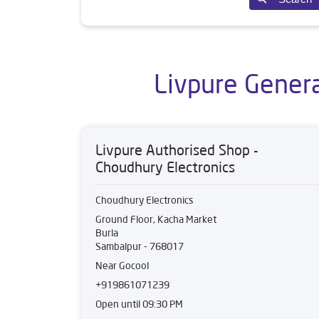
Livpure Genera
Livpure Authorised Shop -
Choudhury Electronics
Choudhury Electronics
Ground Floor, Kacha Market
Burla
Sambalpur
-
768017
Near Gocool
+919861071239
Open until 09:30 PM