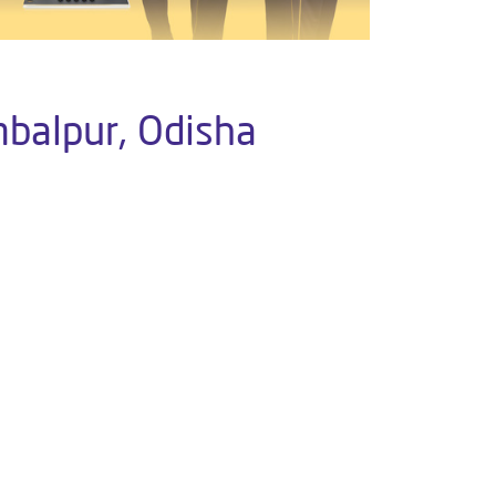
mbalpur, Odisha