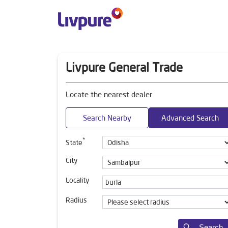
Livpure General Trade
Locate the nearest dealer
Search Nearby
Advanced Search
*
State
City
Locality
Radius
Search