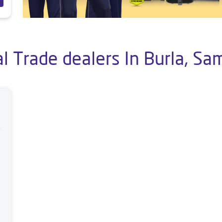
l Trade dealers In Burla, Sa