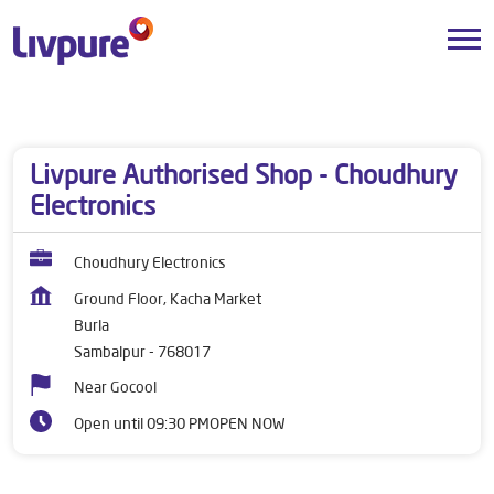
Dealers near me
Odisha
Sambalpur
Burla
Livpure Authorised Shop - Choudhury
Electronics
Choudhury Electronics
Ground Floor, Kacha Market
Burla
Sambalpur
-
768017
Near Gocool
Open until 09:30 PM
OPEN NOW