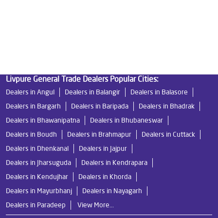
Water Filters Prices in Burla
Undersink Ro in Burla
Best Ro Water Purifier in Burla
Ro Near Me in Burla
Livpure General Trade Dealers Popular Cities:
Dealers in Angul
Dealers in Balangir
Dealers in Balasore
Dealers in Bargarh
Dealers in Baripada
Dealers in Bhadrak
Dealers in Bhawanipatna
Dealers in Bhubaneswar
Dealers in Boudh
Dealers in Brahmapur
Dealers in Cuttack
Dealers in Dhenkanal
Dealers in Jajpur
Dealers in Jharsuguda
Dealers in Kendrapara
Dealers in Kendujhar
Dealers in Khorda
Dealers in Mayurbhanj
Dealers in Nayagarh
Dealers in Paradeep
View More...