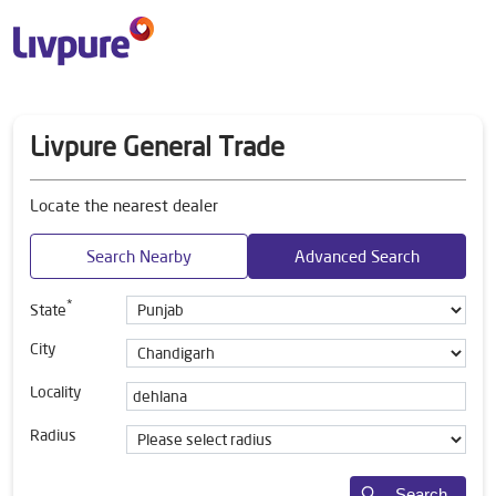
Livpure General Trade
Locate the nearest dealer
Search Nearby
Advanced Search
*
State
City
Locality
Radius
Search