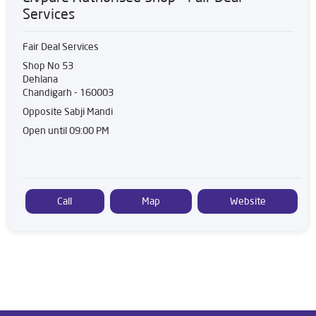
Services
Fair Deal Services
Shop No 53
Dehlana
Chandigarh
-
160003
Opposite Sabji Mandi
Open until 09:00 PM
Call
Map
Website