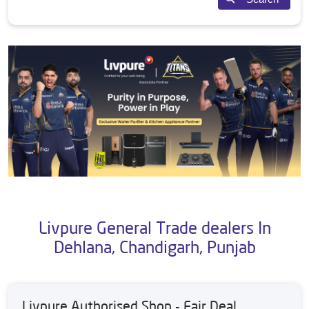
Livpure General Trade dealers In
Dehlana, Chandigarh, Punjab
Livpure Authorised Shop - Fair Deal