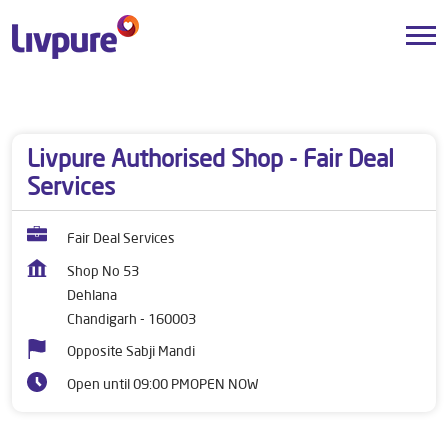
Dealers near me
Punjab
Chandigarh
Dehlana
Livpure Authorised Shop - Fair Deal
Services
Fair Deal Services
Shop No 53
Dehlana
Chandigarh
-
160003
Opposite Sabji Mandi
Open until 09:00 PM
OPEN NOW