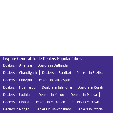
Good Water Purifier in Dehlana
Best Indian Water Purifier in Dehlana
Water Filters Prices in Dehlana
Undersink Ro in Dehlana
Best Ro Water Purifier in Dehlana
Ro Near Me in Dehlana
Livpure General Trade Dealers Popular Cities:
Dealers in Amritsar
Dealers in Bathinda
Dealers in Chandigarh
Dealers in Faridkot
Dealers in Fazilka
Dealers in Firozpur
Dealers in Gurdaspur
Dealers in Hoshiarpur
Dealers in Jalandhar
Dealers in Kurali
Dealers in Ludhiana
Dealers in Malout
Dealers in Mansa
Dealers in Mohali
Dealers in Mukerian
Dealers in Muktsar
Dealers in Nangal
Dealers in Nawanshahr
Dealers in Patiala