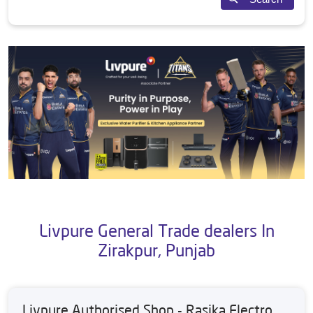
Livpure General Trade dealers In
Zirakpur, Punjab
Livpure Authorised Shop - Rasika Electro