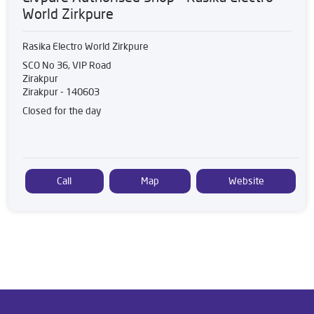
World Zirkpure
Rasika Electro World Zirkpure
SCO No 36, VIP Road
Zirakpur
Zirakpur
-
140603
Closed for the day
Call
Map
Website