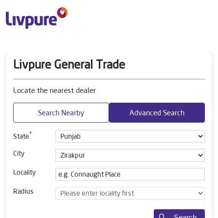
Livpure General Trade
Locate the nearest dealer
Search Nearby
Advanced Search
*
State
City
Locality
Radius
Search