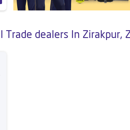
 Trade dealers In Zirakpur, 