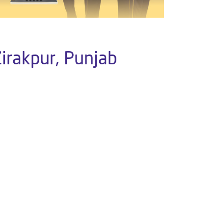
Zirakpur, Punjab