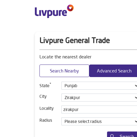
Livpure General Trade
Locate the nearest dealer
Search Nearby
Advanced Search
*
State
City
Locality
Radius
Search