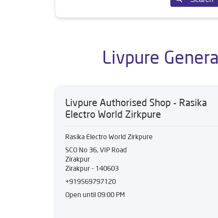
Livpure General
Livpure Authorised Shop - Rasika
Electro World Zirkpure
Rasika Electro World Zirkpure
SCO No 36, VIP Road
Zirakpur
Zirakpur
-
140603
+919569797120
Open until 09:00 PM