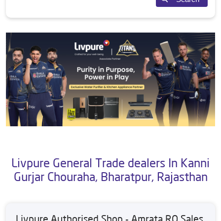
Livpure General Trade dealers In Kanni
Gurjar Chouraha, Bharatpur, Rajasthan
Livpure Authorised Shop - Amrata RO Sales