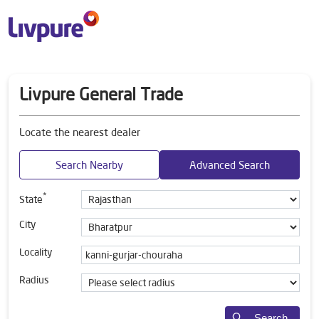
Livpure General Trade
Locate the nearest dealer
Search Nearby
Advanced Search
*
State
City
Locality
Radius
Search