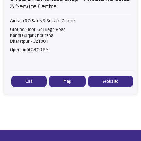
& Service Centre
Amrata RO Sales & Service Centre
Ground Floor, Gol Bagh Road
Kanni Gurjar Chouraha
Bharatpur
-
321001
Open until 08:00 PM
Call
Map
Website