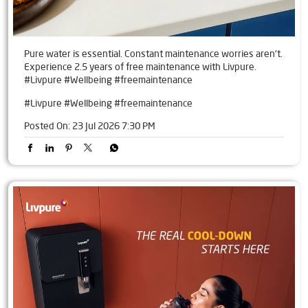
Pure water is essential. Constant maintenance worries aren't.
Experience 2.5 years of free maintenance with Livpure.
#Livpure #Wellbeing #freemaintenance
#Livpure
#Wellbeing
#freemaintenance
Posted On:
23 Jul 2026 7:30 PM