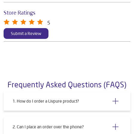
Store Ratings
5
Submit a Review
Frequently Asked Questions (FAQS)
1. How do I order a Livpure product?
2. Can I place an order over the phone?