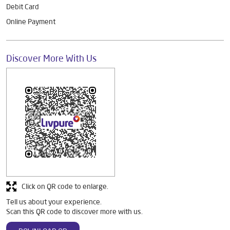
Debit Card
Online Payment
Discover More With Us
Click on QR code to enlarge.
Tell us about your experience.
Scan this QR code to discover more with us.