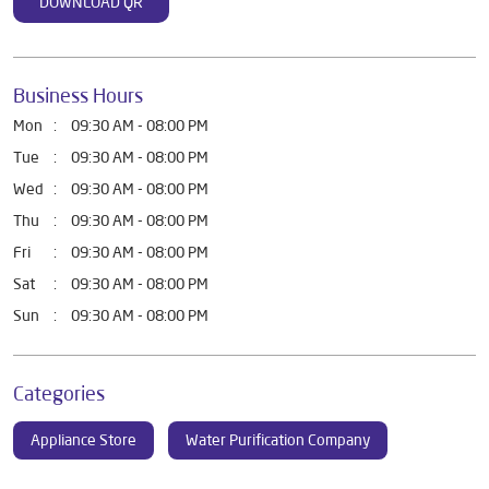
DOWNLOAD QR
Business Hours
Mon
09:30 AM - 08:00 PM
Tue
09:30 AM - 08:00 PM
Wed
09:30 AM - 08:00 PM
Thu
09:30 AM - 08:00 PM
Fri
09:30 AM - 08:00 PM
Sat
09:30 AM - 08:00 PM
Sun
09:30 AM - 08:00 PM
Categories
Appliance Store
Water Purification Company