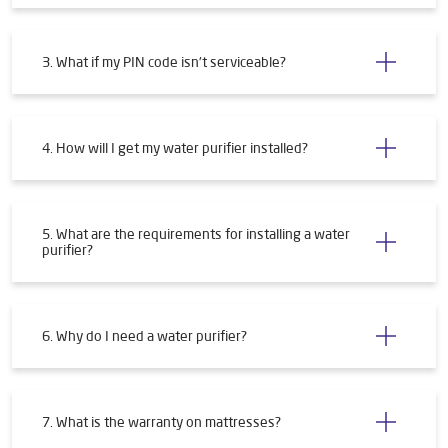
3. What if my PIN code isn't serviceable?
4. How will I get my water purifier installed?
5. What are the requirements for installing a water
purifier?
6. Why do I need a water purifier?
7. What is the warranty on mattresses?