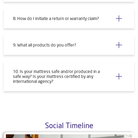
8. How do I initiate a return or warranty claim?
9. What all products do you offer?
10. Is your mattress safe and/or produced in a
safe way? Is your mattress certified by any
international agency?
Social Timeline