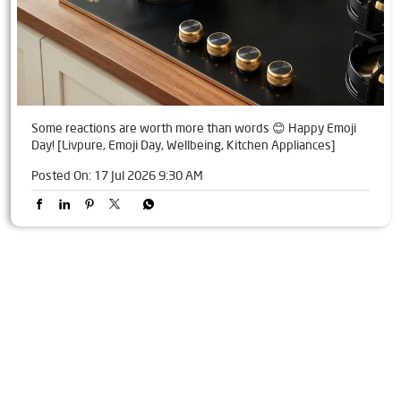
Some reactions are worth more than words 😊 Happy Emoji
Day! [Livpure, Emoji Day, Wellbeing, Kitchen Appliances]
Posted On:
17 Jul 2026 9:30 AM
Tags
Livpure Water Purifier in Kanni Gurjar Chouraha
Livpure Ro in Kanni Gurjar Chouraha
Livpure Smart in Kanni Gurjar Chouraha