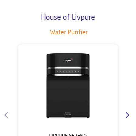
House of Livpure
Water Purifier
LIVPURE SERENO