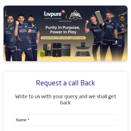
Request a call Back
Write to us with your query and we shall get
back