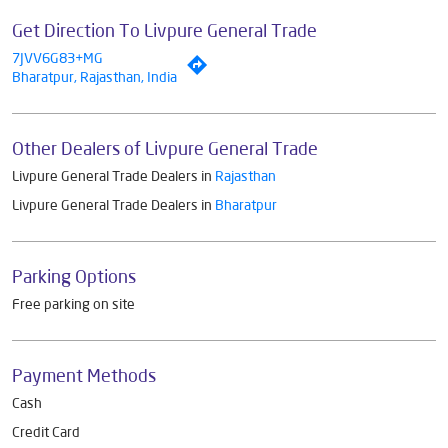
Get Direction To Livpure General Trade
7JVV6G83+MG
Bharatpur, Rajasthan, India
Other Dealers of Livpure General Trade
Livpure General Trade Dealers in
Rajasthan
Livpure General Trade Dealers in
Bharatpur
Parking Options
Free parking on site
Payment Methods
Cash
Credit Card