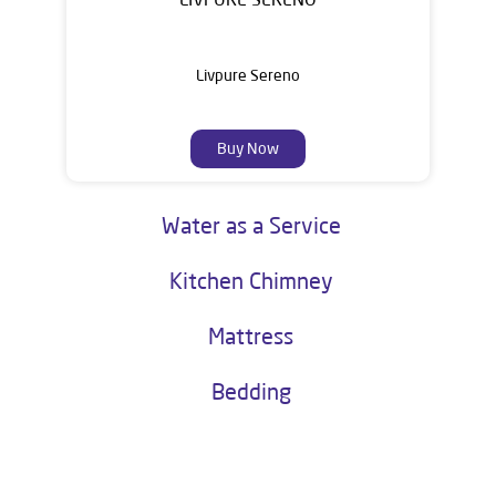
Livpure Sereno
Buy Now
Water as a Service
Kitchen Chimney
Mattress
Bedding