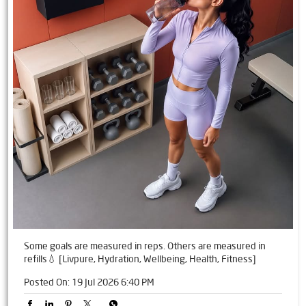
Some goals are measured in reps. Others are measured in
refills💧 [Livpure, Hydration, Wellbeing, Health, Fitness]
Posted On:
19 Jul 2026 6:40 PM