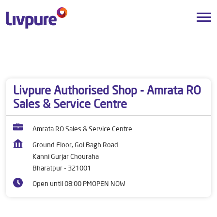
Dealers near me
Rajasthan
Bharatpur
Kanni Gurjar Chouraha
Livpure Authorised Shop - Amrata RO
Sales & Service Centre
Amrata RO Sales & Service Centre
Ground Floor, Gol Bagh Road
Kanni Gurjar Chouraha
Bharatpur
-
321001
Open until 08:00 PM
OPEN NOW