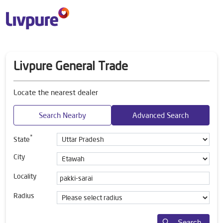
Livpure General Trade
Locate the nearest dealer
Search Nearby
Advanced Search
*
State
City
Locality
Radius
Search