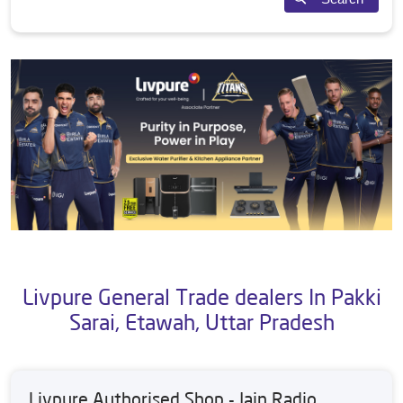
Livpure General Trade dealers In Pakki
Sarai, Etawah, Uttar Pradesh
Livpure Authorised Shop - Jain Radio