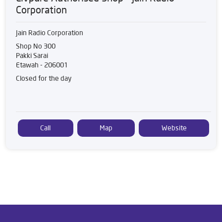
Corporation
Jain Radio Corporation
Shop No 300
Pakki Sarai
Etawah
-
206001
Closed for the day
Call
Map
Website