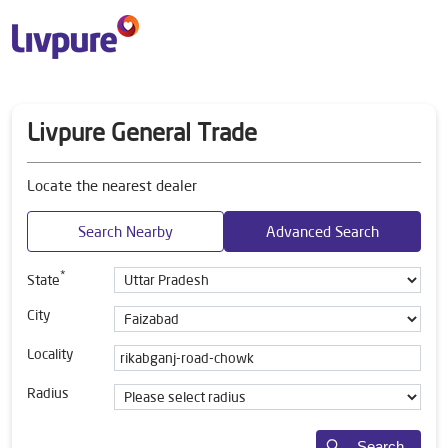
Livpure General Trade
Locate the nearest dealer
Search Nearby
Advanced Search
*
State
City
Locality
Radius
Search