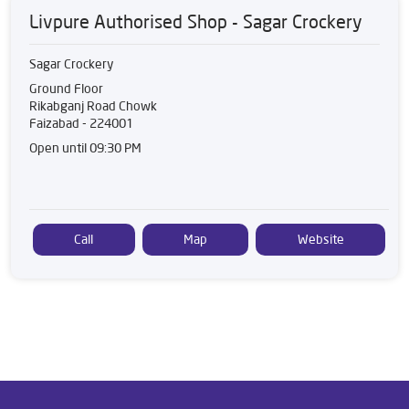
Livpure Authorised Shop - Sagar Crockery
Sagar Crockery
Ground Floor
Rikabganj Road Chowk
Faizabad
-
224001
Open until 09:30 PM
Call
Map
Website