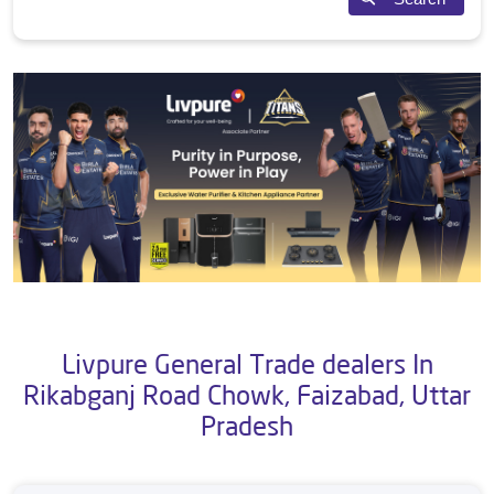
Livpure General Trade dealers In
Rikabganj Road Chowk, Faizabad, Uttar
Pradesh