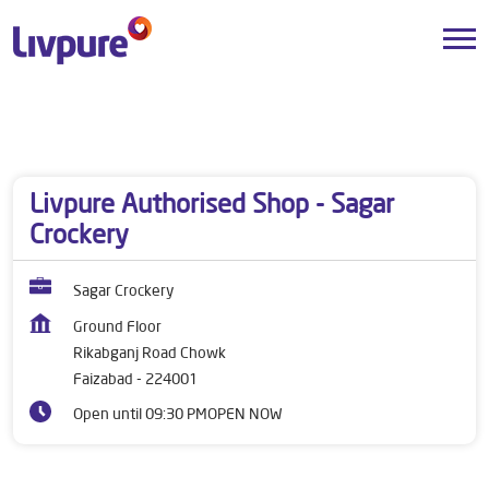
Dealers near me
Uttar Pradesh
Faizabad
Rikabganj Road Chowk
Livpure Authorised Shop - Sagar
Crockery
Sagar Crockery
Ground Floor
Rikabganj Road Chowk
Faizabad
-
224001
Open until 09:30 PM
OPEN NOW