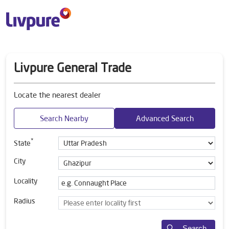
Livpure General Trade
Locate the nearest dealer
Search Nearby
Advanced Search
*
State
City
Locality
Radius
Search