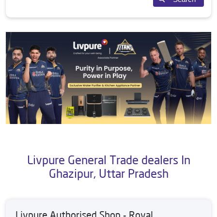
Livpure General Trade dealers In
Ghazipur, Uttar Pradesh
Livpure Authorised Shop - Royal