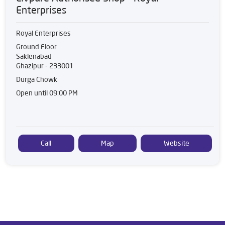
Enterprises
Royal Enterprises
Ground Floor
Saklenabad
Ghazipur
-
233001
Durga Chowk
Open until 09:00 PM
Call
Map
Website