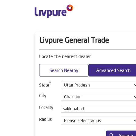
Livpure General Trade
Locate the nearest dealer
Search Nearby
Advanced Search
*
State
City
Locality
Radius
Search