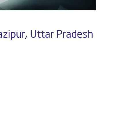
azipur, Uttar Pradesh