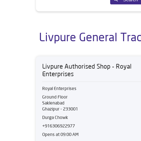
Livpure General Trad
Livpure Authorised Shop - Royal
Enterprises
Royal Enterprises
Ground Floor
Saklenabad
Ghazipur
-
233001
Durga Chowk
+916306922977
Opens at 09:00 AM