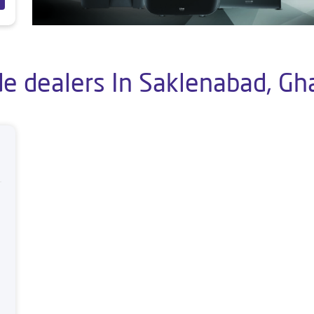
e dealers In Saklenabad, Gh