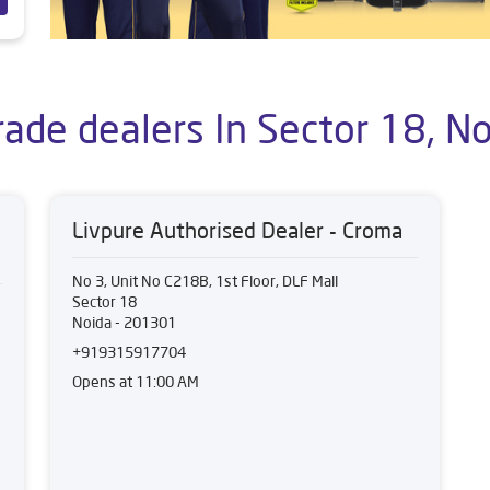
rade dealers In Sector 18, No
Livpure Authorised Dealer - Croma
No 3, Unit No C218B, 1st Floor, DLF Mall
Sector 18
Noida
-
201301
+919315917704
Opens at 11:00 AM