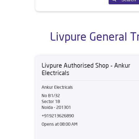
Livpure General T
Livpure Authorised Shop - Ankur
Electricals
Ankur Electricals
No B1/32
Sector 18
Noida
-
201301
+919213626890
Opens at 08:00 AM