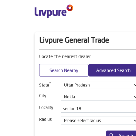
Livpure General Trade
Locate the nearest dealer
Search Nearby
Advanced Search
*
State
City
Locality
Radius
Search