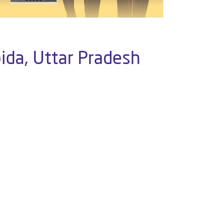
ida, Uttar Pradesh