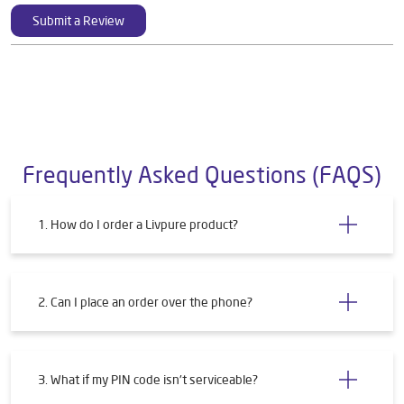
Submit a Review
Frequently Asked Questions (FAQS)
1. How do I order a Livpure product?
2. Can I place an order over the phone?
3. What if my PIN code isn't serviceable?