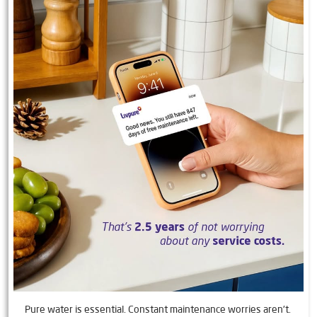
Pure water is essential. Constant maintenance worries aren't.