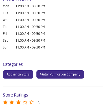
Mon
11:00 AM - 09:30 PM
Tue
11:00 AM - 09:30 PM
Wed
11:00 AM - 09:30 PM
Thu
11:00 AM - 09:30 PM
Fri
11:00 AM - 09:30 PM
Sat
11:00 AM - 09:30 PM
Sun
11:00 AM - 09:30 PM
Categories
Appliance Store
Water Purification Company
Store Ratings
3