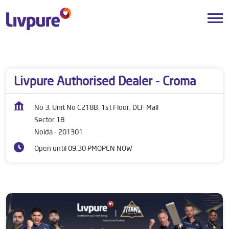
Dealers near me
Uttar Pradesh
Noida
Sector 18
Livpure Authorised Dealer - Croma
No 3, Unit No C218B, 1st Floor, DLF Mall
Sector 18
Noida
-
201301
Open until 09:30 PM
OPEN NOW