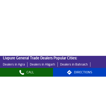
Best Indian Water Purifier in Sector 18
Water Filters Prices in Sector 18
Undersink Ro in Sector 18
Best Ro Water Purifier in Sector 18
Ro Near Me in Sector 18
Livpure General Trade Dealers Popular Cities:
Dealers in Agra
Dealers in Aligarh
Dealers in Bahraich
Dealers in Banda
Dealers in Bareilly
Dealers in Basti
CALL
DIRECTIONS
Dealers in Bijnor
Dealers in Etawah
Dealers in Faizabad
Dealers in Farrukhabad
Dealers in Fatehpur
Dealers in Ghaziabad
Dealers in Ghazipur
Dealers in Gonda
Dealers in Gosainganj
Dealers in Greater Noida
Dealers in Kanpur
Dealers in Kanpur Nagar