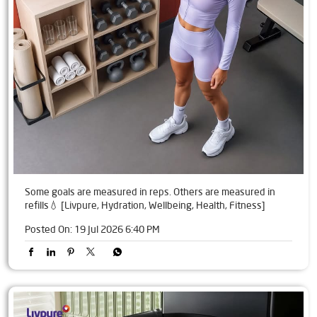
Some goals are measured in reps. Others are measured in
refills💧 [Livpure, Hydration, Wellbeing, Health, Fitness]
Posted On:
19 Jul 2026 6:40 PM