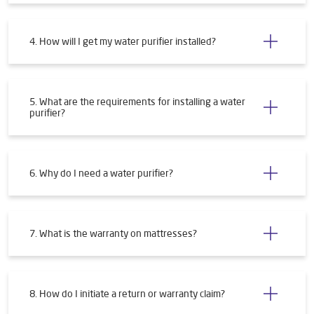
4. How will I get my water purifier installed?
5. What are the requirements for installing a water
purifier?
6. Why do I need a water purifier?
7. What is the warranty on mattresses?
8. How do I initiate a return or warranty claim?