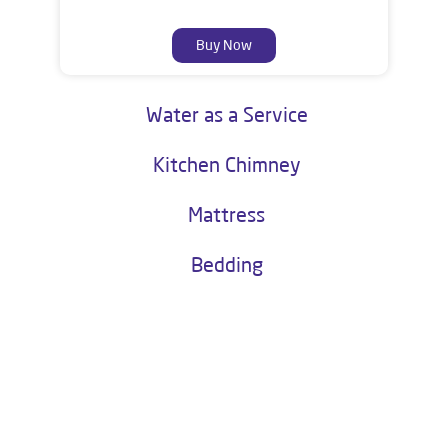
Buy Now
Water as a Service
Kitchen Chimney
Mattress
Bedding
About Livpure General Trade
Livpure is a highly trusted and customer-centric brand in India, with
over 1 million satisfied customers. Operated by Livpure Smart Homes