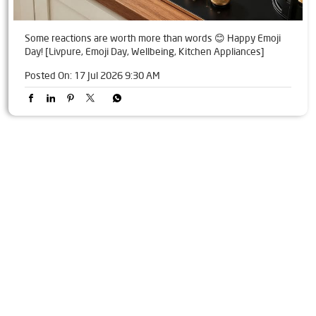
Some reactions are worth more than words 😊 Happy Emoji
Day! [Livpure, Emoji Day, Wellbeing, Kitchen Appliances]
Posted On:
17 Jul 2026 9:30 AM
Tags
Livpure Water Purifier in Sector 18
Livpure Ro in Sector 18
Livpure Smart in Sector 18
Livpure Water Filter in Sector 18
Livpure Ro Price in Sector 18
Water Filter For Home in Sector 18