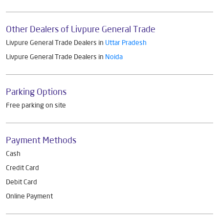
Other Dealers of Livpure General Trade
Livpure General Trade Dealers in
Uttar Pradesh
Livpure General Trade Dealers in
Noida
Parking Options
Free parking on site
Payment Methods
Cash
Credit Card
Debit Card
Online Payment