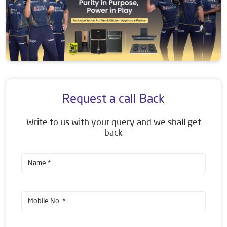
Request a call Back
Write to us with your query and we shall get
back