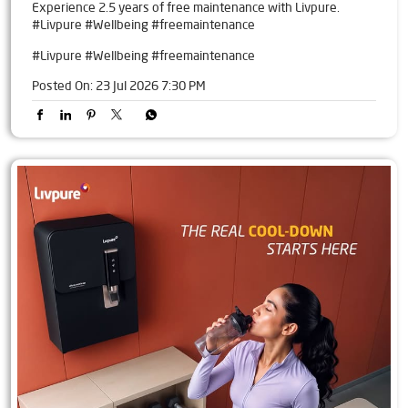
Experience 2.5 years of free maintenance with Livpure.
#Livpure #Wellbeing #freemaintenance
#Livpure
#Wellbeing
#freemaintenance
Posted On:
23 Jul 2026 7:30 PM