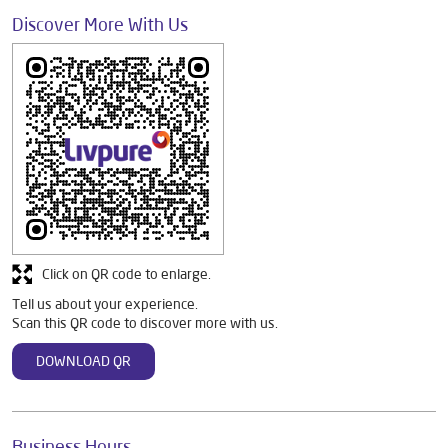
Discover More With Us
Click on QR code to enlarge.
Tell us about your experience.
Scan this QR code to discover more with us.
DOWNLOAD QR
Business Hours