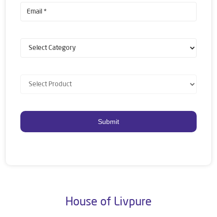
House of Livpure