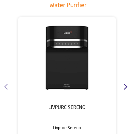
Water Purifier
LIVPURE SERENO
Livpure Sereno