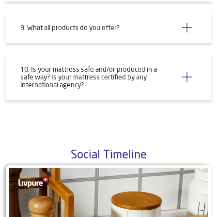
9. What all products do you offer?
10. Is your mattress safe and/or produced in a
safe way? Is your mattress certified by any
international agency?
Social Timeline