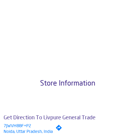
Pvt. Ltd., the brand stands on a strong foundation of 10+ years of
research, innovation, and a commitment to wellness. Livpure offers a
diverse range of products aimed at enhancing everyday life. Its key
categories include Water Purifiers, Home Appliances, Subscription-
based Water Purifiers, Mattresses, Sleep Accessories, and Smart
Home Solutions, all crafted to deliver superior quality and comfort.
The address of this dealer is No 3, Unit No C218B, 1st Floor, DLF Mall,
Sector 18, Noida, Uttar Pradesh.
Store Information
Get Direction To Livpure General Trade
7JWVH88F+P2
Noida, Uttar Pradesh, India