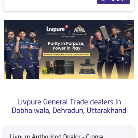
Livpure General Trade dealers In
Dobhalwala, Dehradun, Uttarakhand
Livpure Authorised Dealer - Croma