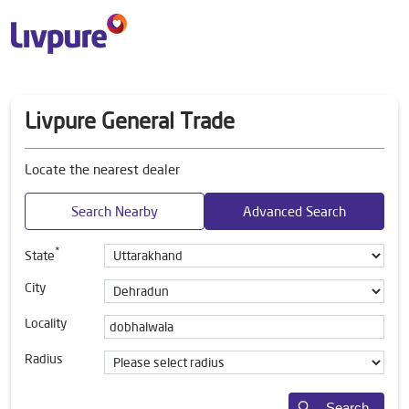
Livpure General Trade
Locate the nearest dealer
Search Nearby
Advanced Search
*
State
City
Locality
Radius
Search