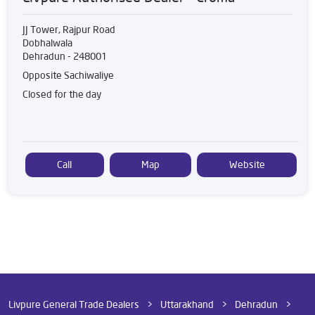
JJ Tower, Rajpur Road
Dobhalwala
Dehradun
-
248001
Opposite Sachiwaliye
Closed for the day
Call
Map
Website
Livpure General Trade Dealers
Uttarakhand
Dehradun