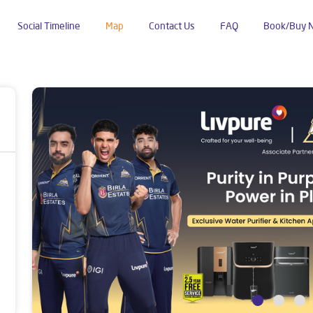
Social Timeline
Map
Contact Us
FAQ
Book/Buy 
bhalwala