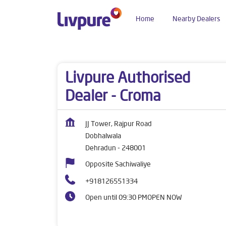
Home
Nearby Dealers
Dealers near me
Uttarakhand
Dehradun
Do
Livpure Authorised
Dealer - Croma
JJ Tower, Rajpur Road
Dobhalwala
Dehradun
-
248001
Opposite Sachiwaliye
+918126551334
Open until 09:30 PM
OPEN NOW