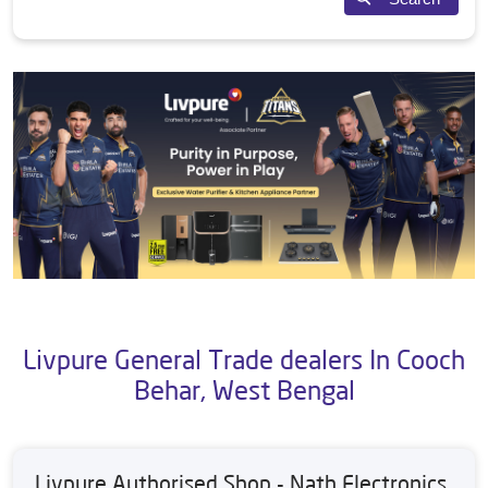
Livpure General Trade dealers In Cooch
Behar, West Bengal
Livpure Authorised Shop - Nath Electronics