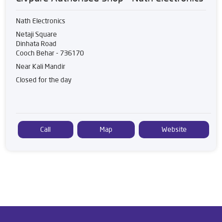
Nath Electronics
Netaji Square
Dinhata Road
Cooch Behar
-
736170
Near Kali Mandir
Closed for the day
Call
Map
Website