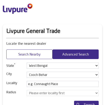
Livpure General Trade
Locate the nearest dealer
Search Nearby
Advanced Search
*
State
City
Locality
Radius
Search