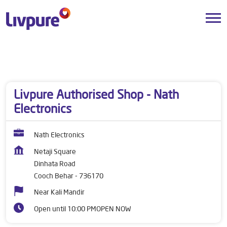
Dealers near me
West Bengal
Cooch Behar
Dinhata Road
Livpure Authorised Shop - Nath
Electronics
Nath Electronics
Netaji Square
Dinhata Road
Cooch Behar
-
736170
Near Kali Mandir
Open until 10:00 PM
OPEN NOW