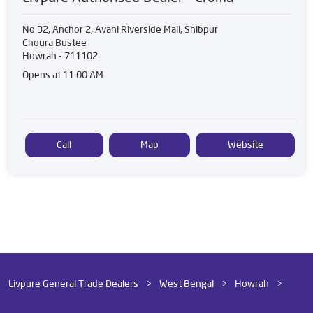
No 32, Anchor 2, Avani Riverside Mall, Shibpur
Choura Bustee
Howrah
-
711102
Opens at 11:00 AM
Call
Map
Website
Livpure General Trade Dealers
West Bengal
Howrah
Choura Bustee