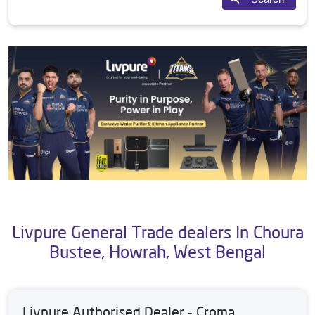
Livpure General Trade dealers In Choura
Bustee, Howrah, West Bengal
Livpure Authorised Dealer - Croma