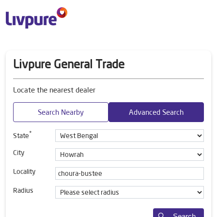
Livpure General Trade
Locate the nearest dealer
Search Nearby
Advanced Search
*
State
City
Locality
Radius
Search