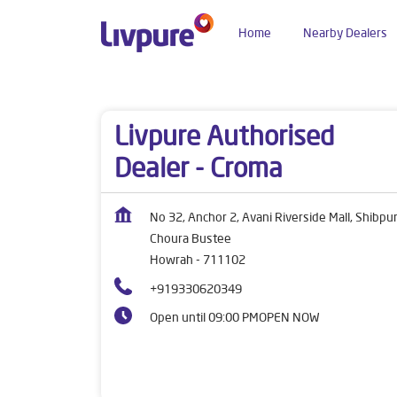
Home
Nearby Dealers
Dealers near me
West Bengal
Howrah
Cho
Livpure Authorised
Dealer - Croma
No 32, Anchor 2, Avani Riverside Mall, Shibpu
Choura Bustee
Howrah
-
711102
+919330620349
Open until 09:00 PM
OPEN NOW