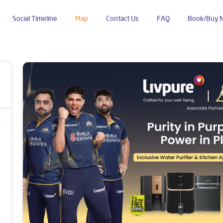
Social Timeline
Map
Contact Us
FAQ
Book/Buy 
ura Bustee
r