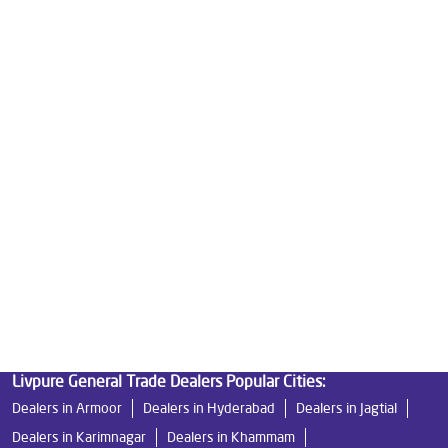
Good Water Purifier For Home in Serilingampally
Best Water Purifier in Serilingampally
Ro Water Purifier Price in Serilingampally
Good Water Purifier in Serilingampally
Best Indian Water Purifier in Serilingampally
Water Filters Prices in Serilingampally
Undersink Ro in Serilingampally
Best Ro Water Purifier in Serilingampally
Ro Near Me in Serilingampally
Livpure General Trade Dealers Popular Cities:
Dealers in Armoor
Dealers in Hyderabad
Dealers in Jagtial
Dealers in Karimnagar
Dealers in Khammam