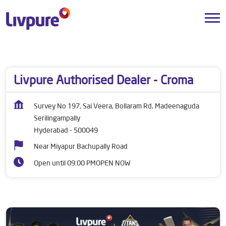
Dealers near me
Telangana
Hyderabad
Serilingampally
Livpure Authorised Dealer - Croma
Survey No 197, Sai Veera, Bollaram Rd, Madeenaguda
Serilingampally
Hyderabad
-
500049
Near Miyapur Bachupally Road
Open until 09:00 PM
OPEN NOW