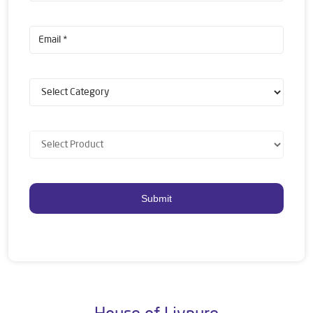
House of Livpure