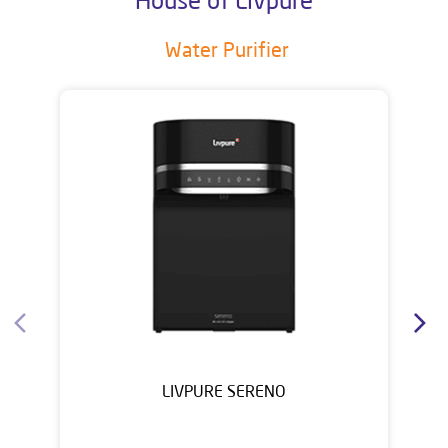
Water Purifier
LIVPURE SERENO