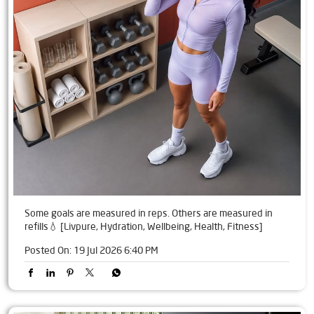
Some goals are measured in reps. Others are measured in
refills💧 [Livpure, Hydration, Wellbeing, Health, Fitness]
Posted On:
19 Jul 2026 6:40 PM