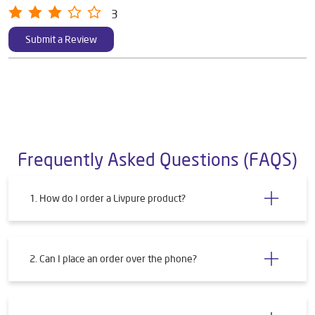
3
Submit a Review
Frequently Asked Questions (FAQS)
1. How do I order a Livpure product?
2. Can I place an order over the phone?