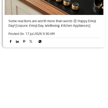
Some reactions are worth more than words 😊 Happy Emoji
Day! [Livpure, Emoji Day, Wellbeing, Kitchen Appliances]
Posted On:
17 Jul 2026 9:30 AM
Tags
Livpure Water Purifier in Shanti Nagar
Livpure Ro in Shanti Nagar
Livpure Smart in Shanti Nagar
Livpure Water Filter in Shanti Nagar
Livpure Ro Price in Shanti Nagar