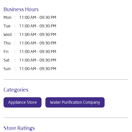
Business Hours
Mon
11:00 AM - 09:30 PM
Tue
11:00 AM - 09:30 PM
Wed
11:00 AM - 09:30 PM
Thu
11:00 AM - 09:30 PM
Fri
11:00 AM - 09:30 PM
Sat
11:00 AM - 09:30 PM
Sun
11:00 AM - 09:30 PM
Categories
Appliance Store
Water Purification Company
Store Ratings