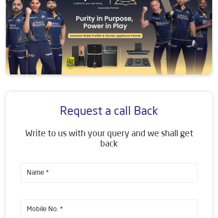
Request a call Back
Write to us with your query and we shall get
back