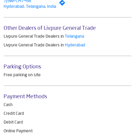
7J9WFCM7+6R
Hyderabad, Telangana, India
Other Dealers of Livpure General Trade
Livpure General Trade Dealers in
Telangana
Livpure General Trade Dealers in
Hyderabad
Parking Options
Free parking on site
Payment Methods
Cash
Credit Card
Debit Card
Online Payment