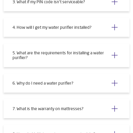
3. What if my PIN code isn't serviceable?
4. How will I get my water purifier installed?
5. What are the requirements for installing a water
purifier?
6. Why do I need a water purifier?
7. What is the warranty on mattresses?