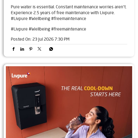
Pure water is essential. Constant maintenance worries aren't.
Experience 2.5 years of free maintenance with Livpure.
#Livpure #Wellbeing #freemaintenance
#Livpure
#Wellbeing
#freemaintenance
Posted On:
23 Jul 2026 7:30 PM