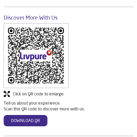
Discover More With Us
Click on QR code to enlarge.
Tell us about your experience.
Scan this QR code to discover more with us.
DOWNLOAD QR