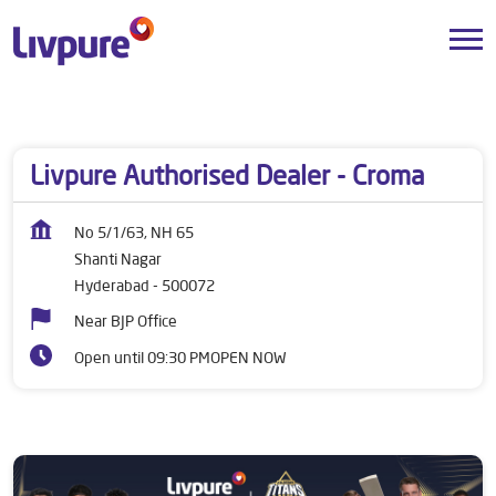
Dealers near me
Telangana
Hyderabad
Shanti Nagar
Livpure Authorised Dealer - Croma
No 5/1/63, NH 65
Shanti Nagar
Hyderabad
-
500072
Near BJP Office
Open until 09:30 PM
OPEN NOW