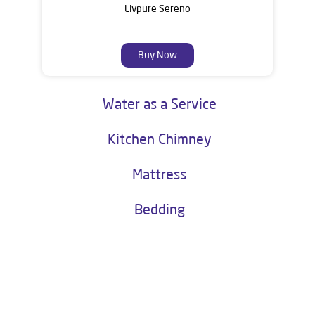
Livpure Sereno
Buy Now
Water as a Service
Kitchen Chimney
Mattress
Bedding
About Livpure General Trade
Livpure is a highly trusted and customer-centric brand in India, with