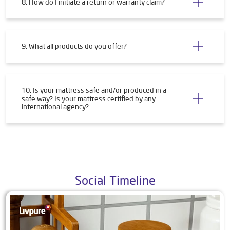
8. How do I initiate a return or warranty claim?
9. What all products do you offer?
10. Is your mattress safe and/or produced in a
safe way? Is your mattress certified by any
international agency?
Social Timeline