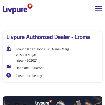
Dealers near me
Rajasthan
Jaipur
Vaishali Nagar
Livpure Authorised Dealer - Croma
Ground & 1st Floor, Guru Nanak Marg
Vaishali Nagar
Jaipur
-
302021
Opposite Sri Darbar
Closed for the day