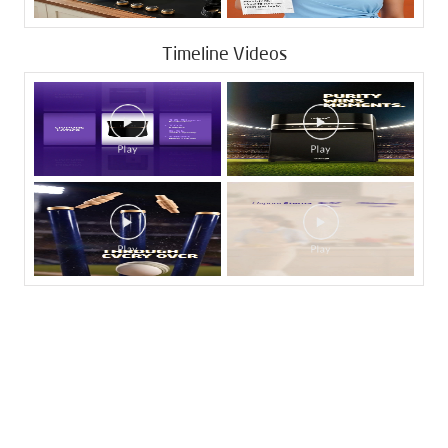
Timeline Videos
Tags