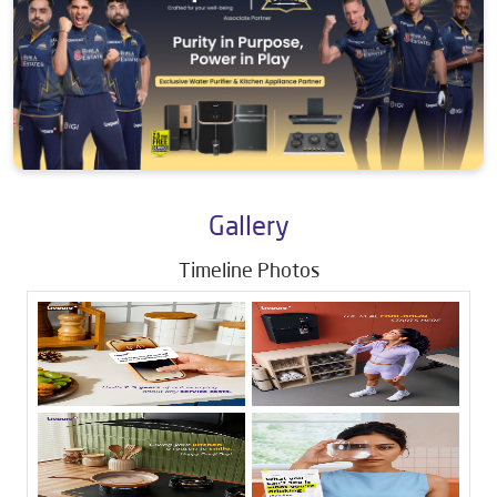
Gallery
Timeline Photos