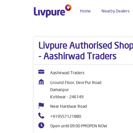
Home
Nearby Dealers
Dealers near me
Uttarakhand
Kotdwar
Dam
Livpure Authorised Sho
- Aashirwad Traders
Aashirwad Traders
Ground Floor, Devi Pur Road
Damanpur
Kotdwar
-
246149
Near Haridwar Road
+919557121880
Open until 09:00 PM
OPEN NOW