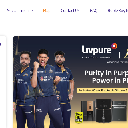
Social Timeline
Map
Contact Us
FAQ
Book/Buy 
anpur
p