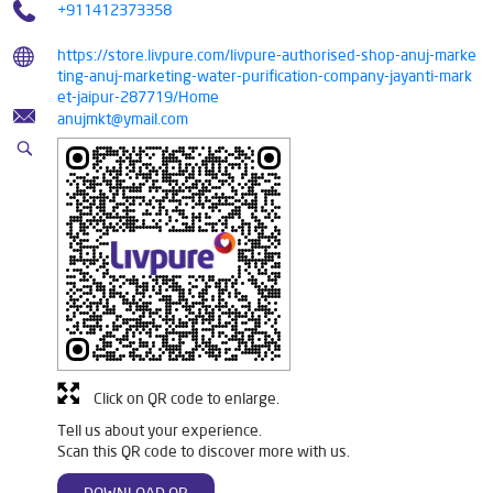
+911412373358
https://store.livpure.com/livpure-authorised-shop-anuj-marke
ting-anuj-marketing-water-purification-company-jayanti-mark
et-jaipur-287719/Home
anujmkt@ymail.com
Click on QR code to enlarge.
Tell us about your experience.
Scan this QR code to discover more with us.
DOWNLOAD QR