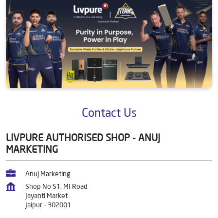
Contact Us
LIVPURE AUTHORISED SHOP - ANUJ
MARKETING
Anuj Marketing
Shop No S1, MI Road
Jayanti Market
Jaipur
-
302001