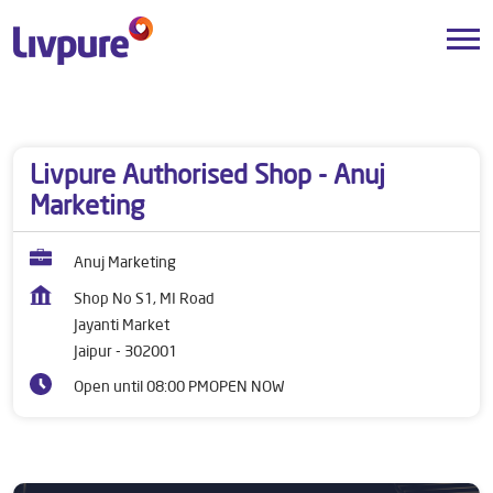
Dealers near me
Rajasthan
Jaipur
Jayanti Market
Livpure Authorised Shop - Anuj
Marketing
Anuj Marketing
Shop No S1, MI Road
Jayanti Market
Jaipur
-
302001
Open until 08:00 PM
OPEN NOW