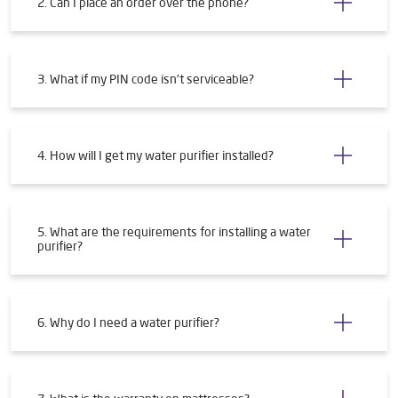
2. Can I place an order over the phone?
3. What if my PIN code isn't serviceable?
4. How will I get my water purifier installed?
5. What are the requirements for installing a water
purifier?
6. Why do I need a water purifier?