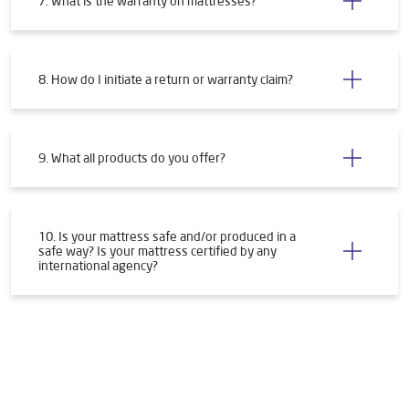
7. What is the warranty on mattresses?
8. How do I initiate a return or warranty claim?
9. What all products do you offer?
10. Is your mattress safe and/or produced in a
safe way? Is your mattress certified by any
international agency?
Tags