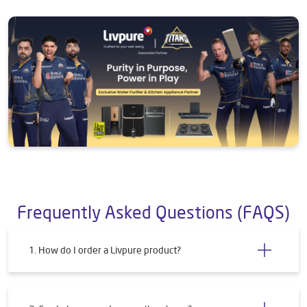
Frequently Asked Questions (FAQS)
1. How do I order a Livpure product?