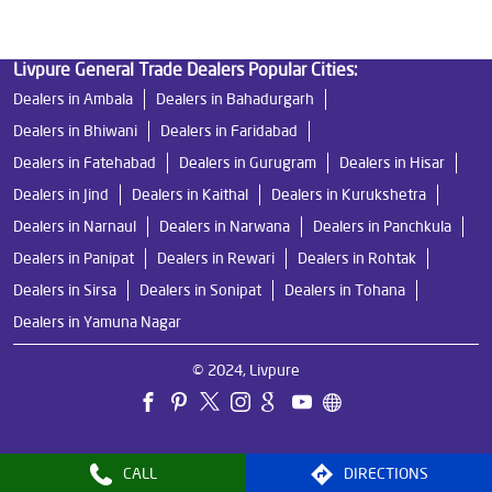
Livpure General Trade Dealers Popular Cities:
Dealers in Ambala
Dealers in Bahadurgarh
Dealers in Bhiwani
Dealers in Faridabad
Dealers in Fatehabad
Dealers in Gurugram
Dealers in Hisar
Dealers in Jind
Dealers in Kaithal
Dealers in Kurukshetra
Dealers in Narnaul
Dealers in Narwana
Dealers in Panchkula
Dealers in Panipat
Dealers in Rewari
Dealers in Rohtak
Dealers in Sirsa
Dealers in Sonipat
Dealers in Tohana
Dealers in Yamuna Nagar
© 2024, Livpure
CALL
DIRECTIONS