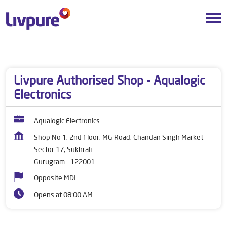
Dealers near me
Haryana
Gurugram
Sector 17, Sukhrali
Livpure Authorised Shop - Aqualogic
Electronics
Aqualogic Electronics
Shop No 1, 2nd Floor, MG Road, Chandan Singh Market
Sector 17, Sukhrali
Gurugram
-
122001
Opposite MDI
Opens at 08:00 AM