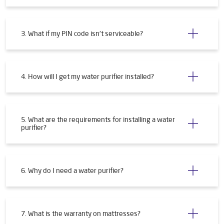
3. What if my PIN code isn't serviceable?
4. How will I get my water purifier installed?
5. What are the requirements for installing a water
purifier?
6. Why do I need a water purifier?
7. What is the warranty on mattresses?