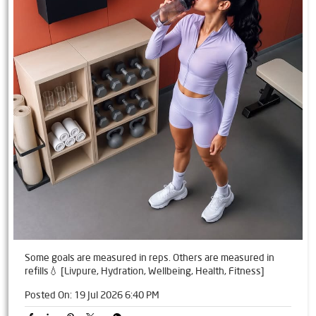
Some goals are measured in reps. Others are measured in
refills💧 [Livpure, Hydration, Wellbeing, Health, Fitness]
Posted On:
19 Jul 2026 6:40 PM