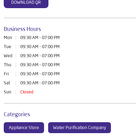
DOWNLOAD QR
Business Hours
Mon
09:30 AM - 07:00 PM
Tue
09:30 AM - 07:00 PM
Wed
09:30 AM - 07:00 PM
Thu
09:30 AM - 07:00 PM
Fri
09:30 AM - 07:00 PM
Sat
09:30 AM - 07:00 PM
Sun
Closed
Categories
Appliance Store
Water Purification Company