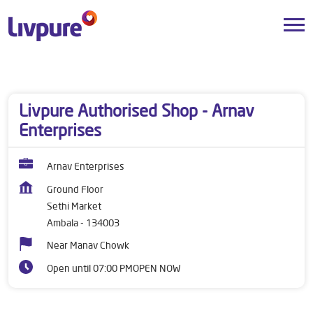
Dealers near me
Haryana
Ambala
Sethi Market
Livpure Authorised Shop - Arnav
Enterprises
Arnav Enterprises
Ground Floor
Sethi Market
Ambala
-
134003
Near Manav Chowk
Open until 07:00 PM
OPEN NOW