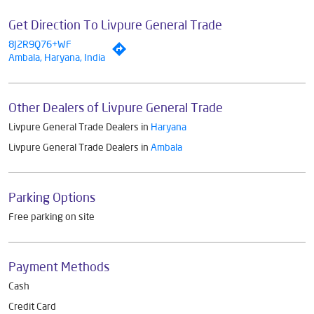
Get Direction To Livpure General Trade
8J2R9Q76+WF
Ambala, Haryana, India
Other Dealers of Livpure General Trade
Livpure General Trade Dealers in
Haryana
Livpure General Trade Dealers in
Ambala
Parking Options
Free parking on site
Payment Methods
Cash
Credit Card