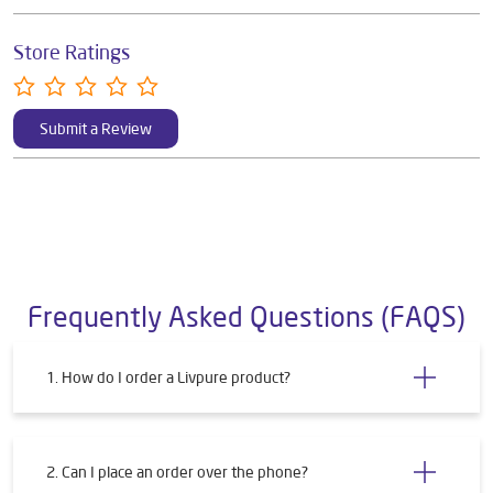
Store Ratings
Submit a Review
Frequently Asked Questions (FAQS)
1. How do I order a Livpure product?
2. Can I place an order over the phone?