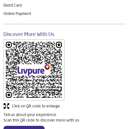
Debit Card
Online Payment
Discover More With Us
Click on QR code to enlarge.
Tell us about your experience.
Scan this QR code to discover more with us.