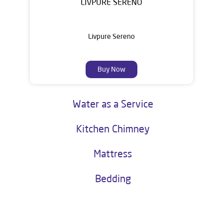
LIVPURE SERENO
Livpure Sereno
Buy Now
Water as a Service
Kitchen Chimney
Mattress
Bedding