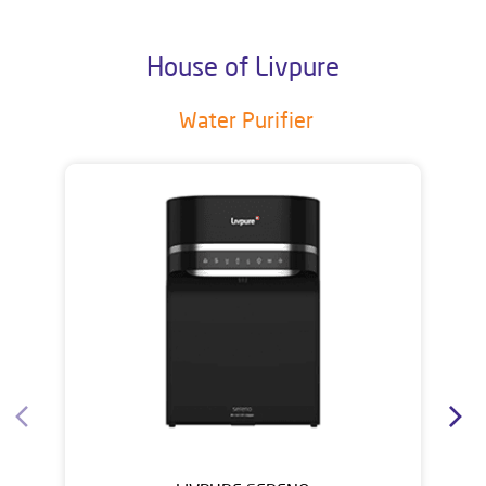
House of Livpure
Water Purifier