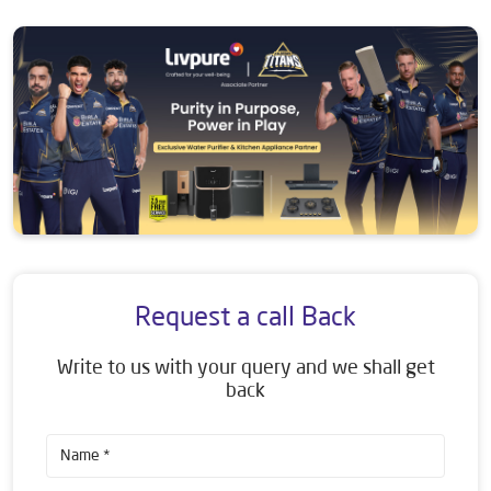
Request a call Back
Write to us with your query and we shall get
back