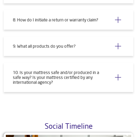
8. How do I initiate a return or warranty claim?
9. What all products do you offer?
10. Is your mattress safe and/or produced in a
safe way? Is your mattress certified by any
international agency?
Social Timeline