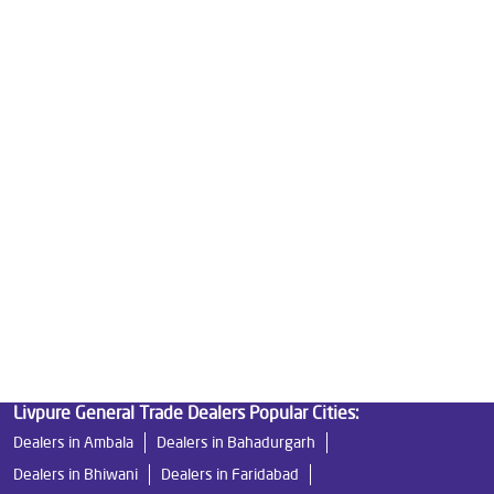
Good Water Purifier For Home in Sethi Market
Best Water Purifier in Sethi Market
Ro Water Purifier Price in Sethi Market
Good Water Purifier in Sethi Market
Best Indian Water Purifier in Sethi Market
Water Filters Prices in Sethi Market
Undersink Ro in Sethi Market
Best Ro Water Purifier in Sethi Market
Ro Near Me in Sethi Market
Livpure General Trade Dealers Popular Cities:
Dealers in Ambala
Dealers in Bahadurgarh
Dealers in Bhiwani
Dealers in Faridabad