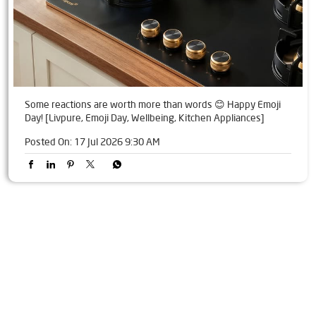
Some reactions are worth more than words 😊 Happy Emoji
Day! [Livpure, Emoji Day, Wellbeing, Kitchen Appliances]
Posted On:
17 Jul 2026 9:30 AM
Tags
Livpure Water Purifier in Sethi Market
Livpure Ro in Sethi Market
Livpure Smart in Sethi Market
Livpure Water Filter in Sethi Market