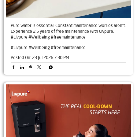
Pure water is essential. Constant maintenance worries aren't.
Experience 2.5 years of free maintenance with Livpure.
#Livpure #Wellbeing #freemaintenance
#Livpure
#Wellbeing
#freemaintenance
Posted On:
23 Jul 2026 7:30 PM