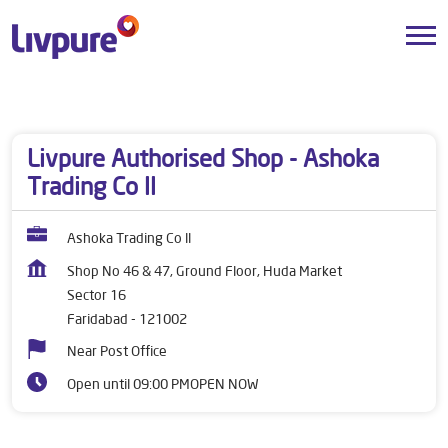
Dealers near me
Haryana
Faridabad
Sector 16
Livpure Authorised Shop - Ashoka
Trading Co ll
Ashoka Trading Co ll
Shop No 46 & 47, Ground Floor, Huda Market
Sector 16
Faridabad
-
121002
Near Post Office
Open until 09:00 PM
OPEN NOW