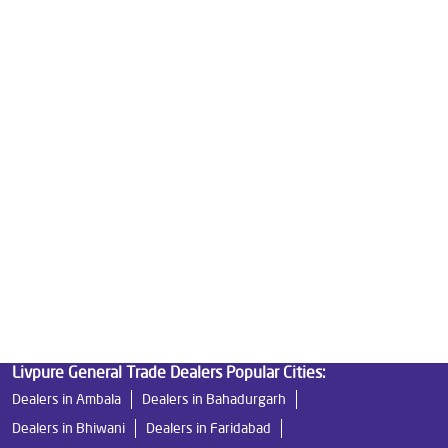
Best Water Purifier in Sector 16
Ro Water Purifier Price in Sector 16
Good Water Purifier in Sector 16
Best Indian Water Purifier in Sector 16
Water Filters Prices in Sector 16
Undersink Ro in Sector 16
Best Ro Water Purifier in Sector 16
Ro Near Me in Sector 16
Livpure General Trade Dealers Popular Cities:
Dealers in Ambala
Dealers in Bahadurgarh
Dealers in Bhiwani
Dealers in Faridabad