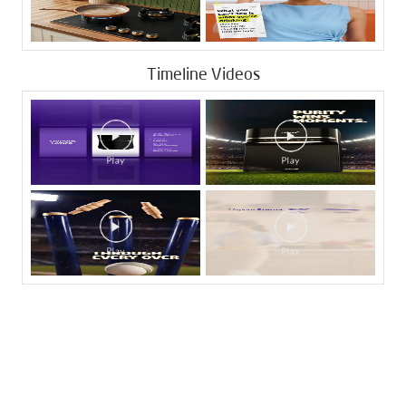
Timeline Videos
Tags