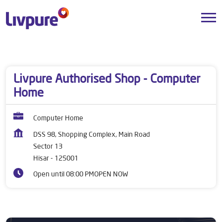
Dealers near me
Haryana
Hisar
Sector 13
Livpure Authorised Shop - Computer
Home
Computer Home
DSS 98, Shopping Complex, Main Road
Sector 13
Hisar
-
125001
Open until 08:00 PM
OPEN NOW