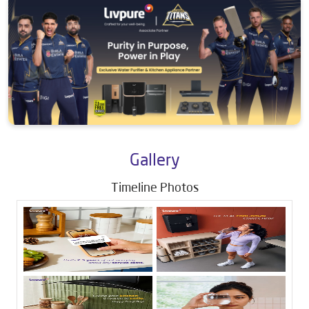
Gallery
Timeline Photos