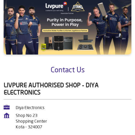
Contact Us
LIVPURE AUTHORISED SHOP - DIYA
ELECTRONICS
Diya Electronics
Shop No 23
Shopping Center
Kota
-
324007