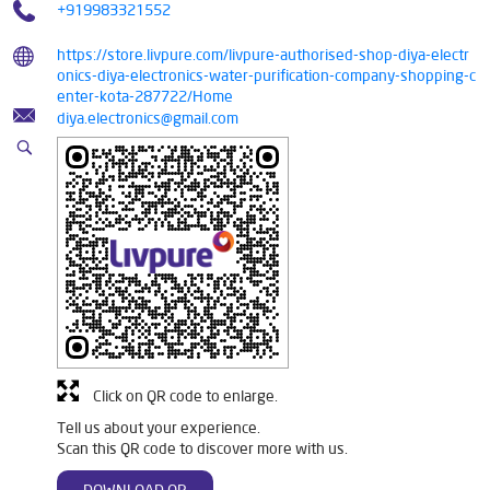
+919983321552
https://store.livpure.com/livpure-authorised-shop-diya-electr
onics-diya-electronics-water-purification-company-shopping-c
enter-kota-287722/Home
diya.electronics@gmail.com
Click on QR code to enlarge.
Tell us about your experience.
Scan this QR code to discover more with us.
DOWNLOAD QR