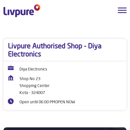
Dealers near me
Rajasthan
Kota
Shopping Center
Livpure Authorised Shop - Diya
Electronics
Diya Electronics
Shop No 23
Shopping Center
Kota
-
324007
Open until 06:00 PM
OPEN NOW