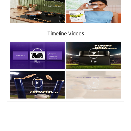
Timeline Videos