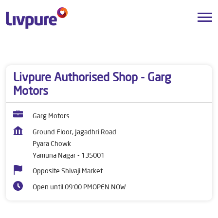
Dealers near me
Haryana
Yamuna Nagar
Pyara Chowk
Livpure Authorised Shop - Garg
Motors
Garg Motors
Ground Floor, Jagadhri Road
Pyara Chowk
Yamuna Nagar
-
135001
Opposite Shivaji Market
Open until 09:00 PM
OPEN NOW