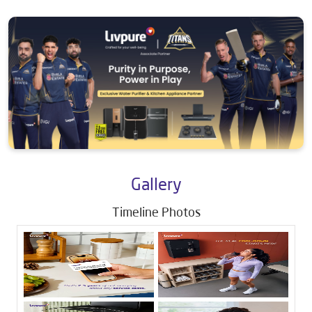
Gallery
Timeline Photos