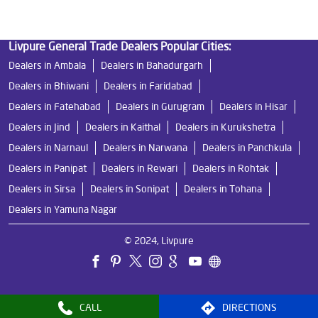
Livpure General Trade Dealers Popular Cities:
Dealers in Ambala
Dealers in Bahadurgarh
Dealers in Bhiwani
Dealers in Faridabad
Dealers in Fatehabad
Dealers in Gurugram
Dealers in Hisar
Dealers in Jind
Dealers in Kaithal
Dealers in Kurukshetra
Dealers in Narnaul
Dealers in Narwana
Dealers in Panchkula
Dealers in Panipat
Dealers in Rewari
Dealers in Rohtak
Dealers in Sirsa
Dealers in Sonipat
Dealers in Tohana
Dealers in Yamuna Nagar
© 2024, Livpure
CALL
DIRECTIONS