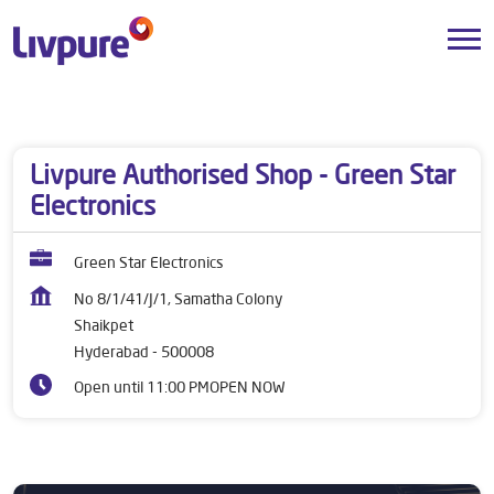
Dealers near me
Telangana
Hyderabad
Shaikpet
Livpure Authorised Shop - Green Star
Electronics
Green Star Electronics
No 8/1/41/J/1, Samatha Colony
Shaikpet
Hyderabad
-
500008
Open until 11:00 PM
OPEN NOW