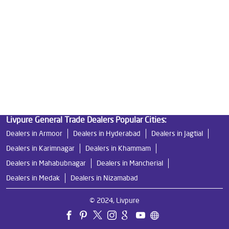
Ro Water Purifier Price in Shaikpet
Good Water Purifier in Shaikpet
Best Indian Water Purifier in Shaikpet
Water Filters Prices in Shaikpet
Undersink Ro in Shaikpet
Best Ro Water Purifier in Shaikpet
Ro Near Me in Shaikpet
Livpure General Trade Dealers Popular Cities:
Dealers in Armoor
Dealers in Hyderabad
Dealers in Jagtial
Dealers in Karimnagar
Dealers in Khammam
Dealers in Mahabubnagar
Dealers in Mancherial
Dealers in Medak
Dealers in Nizamabad
© 2024, Livpure