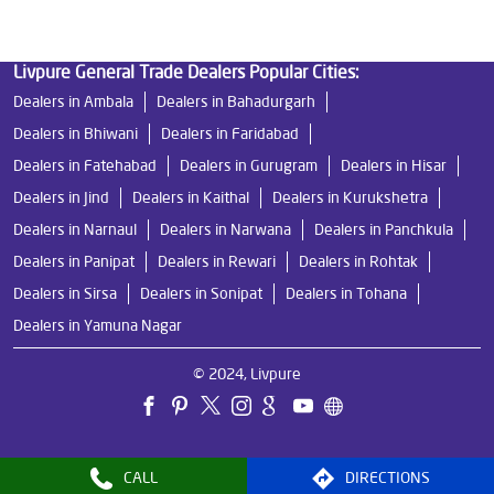
Livpure General Trade Dealers Popular Cities:
Dealers in Ambala
Dealers in Bahadurgarh
Dealers in Bhiwani
Dealers in Faridabad
Dealers in Fatehabad
Dealers in Gurugram
Dealers in Hisar
Dealers in Jind
Dealers in Kaithal
Dealers in Kurukshetra
Dealers in Narnaul
Dealers in Narwana
Dealers in Panchkula
Dealers in Panipat
Dealers in Rewari
Dealers in Rohtak
Dealers in Sirsa
Dealers in Sonipat
Dealers in Tohana
Dealers in Yamuna Nagar
© 2024, Livpure
CALL
DIRECTIONS