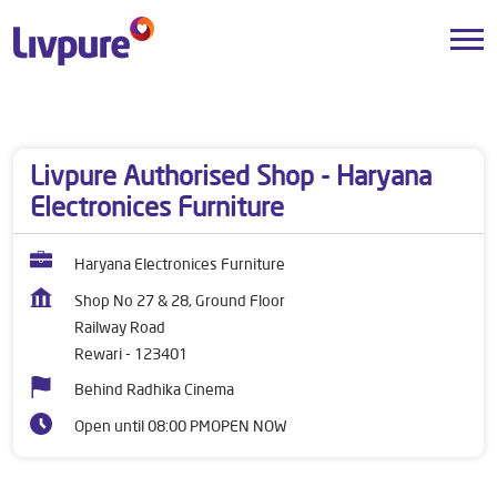
Dealers near me
Haryana
Rewari
Railway Road
Livpure Authorised Shop - Haryana
Electronices Furniture
Haryana Electronices Furniture
Shop No 27 & 28, Ground Floor
Railway Road
Rewari
-
123401
Behind Radhika Cinema
Open until 08:00 PM
OPEN NOW