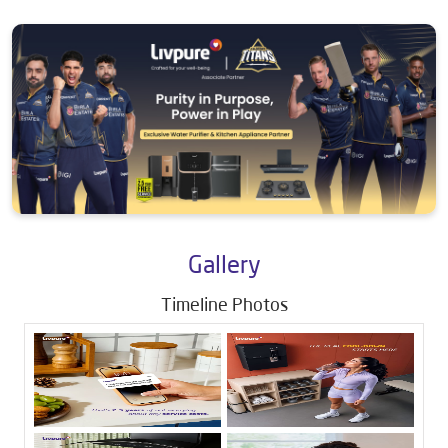
Gallery
Timeline Photos