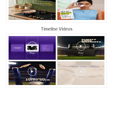
Timeline Videos