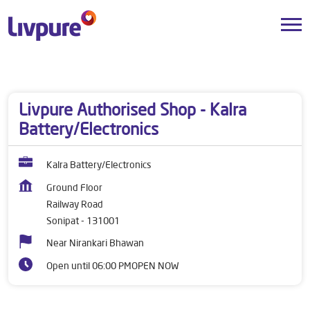
Dealers near me
Haryana
Sonipat
Railway Road
Livpure Authorised Shop - Kalra
Battery/Electronics
Kalra Battery/Electronics
Ground Floor
Railway Road
Sonipat
-
131001
Near Nirankari Bhawan
Open until 06:00 PM
OPEN NOW