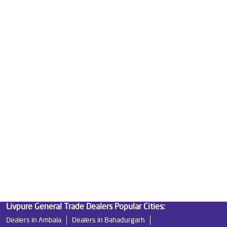
Good Water Purifier For Home in Railway Road
Best Water Purifier in Railway Road
Ro Water Purifier Price in Railway Road
Good Water Purifier in Railway Road
Best Indian Water Purifier in Railway Road
Water Filters Prices in Railway Road
Undersink Ro in Railway Road
Best Ro Water Purifier in Railway Road
Ro Near Me in Railway Road
Livpure General Trade Dealers Popular Cities:
Dealers in Ambala
Dealers in Bahadurgarh