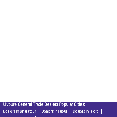
Water Purifier Price in Jothwara
Good Water Purifier For Home in Jothwara
Best Water Purifier in Jothwara
Ro Water Purifier Price in Jothwara
Good Water Purifier in Jothwara
Best Indian Water Purifier in Jothwara
Water Filters Prices in Jothwara
Undersink Ro in Jothwara
Best Ro Water Purifier in Jothwara
Ro Near Me in Jothwara
Livpure General Trade Dealers Popular Cities:
Dealers in Bharatpur
Dealers in Jaipur
Dealers in Jalore