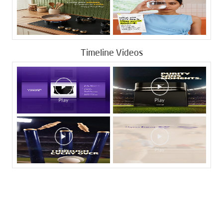
Timeline Videos