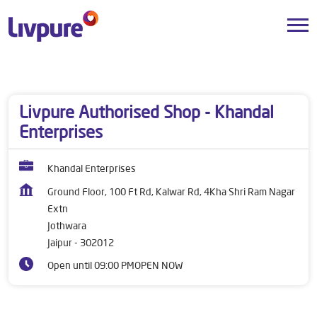
Dealers near me
Rajasthan
Jaipur
Jothwara
Livpure Authorised Shop - Khandal
Enterprises
Khandal Enterprises
Ground Floor, 100 Ft Rd, Kalwar Rd, 4Kha Shri Ram Nagar
Extn
Jothwara
Jaipur
-
302012
Open until 09:00 PM
OPEN NOW