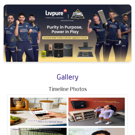
Gallery
Timeline Photos