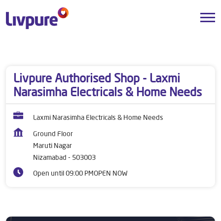
Dealers near me
Telangana
Nizamabad
Maruti Nagar
Livpure Authorised Shop - Laxmi
Narasimha Electricals & Home Needs
Laxmi Narasimha Electricals & Home Needs
Ground Floor
Maruti Nagar
Nizamabad
-
503003
Open until 09:00 PM
OPEN NOW