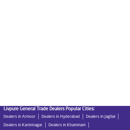
Good Water Purifier For Home in Maruti Nagar
Best Water Purifier in Maruti Nagar
Ro Water Purifier Price in Maruti Nagar
Good Water Purifier in Maruti Nagar
Best Indian Water Purifier in Maruti Nagar
Water Filters Prices in Maruti Nagar
Undersink Ro in Maruti Nagar
Best Ro Water Purifier in Maruti Nagar
Ro Near Me in Maruti Nagar
Livpure General Trade Dealers Popular Cities:
Dealers in Armoor
Dealers in Hyderabad
Dealers in Jagtial
Dealers in Karimnagar
Dealers in Khammam