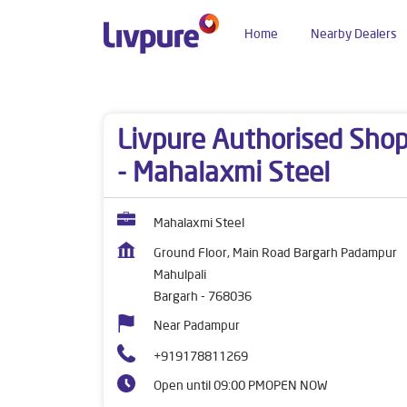
Home
Nearby Dealers
Dealers near me
Odisha
Bargarh
Mahulpali
Livpure Authorised Sho
- Mahalaxmi Steel
Mahalaxmi Steel
Ground Floor, Main Road Bargarh Padampur
Mahulpali
Bargarh
-
768036
Near Padampur
+919178811269
Open until 09:00 PM
OPEN NOW