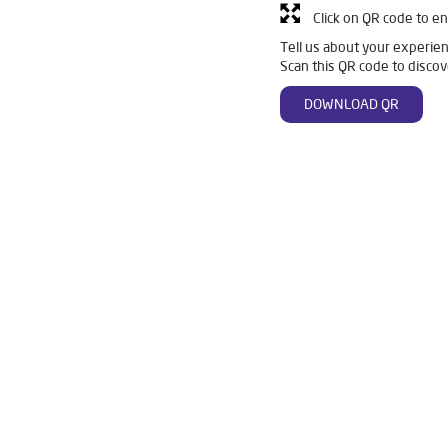
Click on QR code to en
Tell us about your experien
Scan this QR code to discov
DOWNLOAD QR
n Mahulpali
Livpure Smart in Mahulpali
Livpure Water Filter in 
er in Mahulpali
Ro Water Purifier in Mahulpali
Reverse Osmosis 
Ro in Mahulpali
Home Water Purification in Mahulpali
Water Puri
r Home in Mahulpali
Water Purifier Price in Mahulpali
Good Wate
er Price in Mahulpali
Good Water Purifier in Mahulpali
Best Indi
n Mahulpali
Best Ro Water Purifier in Mahulpali
Ro Near Me in 