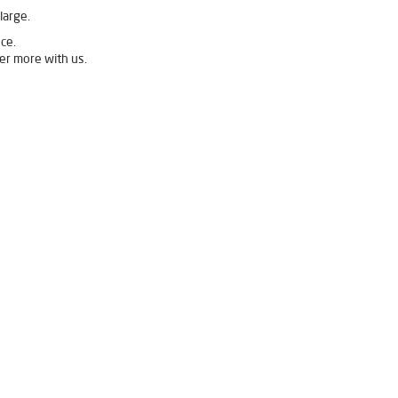
large.
ce.
er more with us.
Mahulpali
Livpure Ro Price in Mahulpali
Purifier in Mahulpali
fier For Home in Mahulpali
r Purifier For Home in Mahulpali
an Water Purifier in Mahulpali
Mahulpali