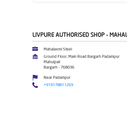
LIVPURE AUTHORISED SHOP - MAHA
Mahalaxmi Steel
Ground Floor, Main Road Bargarh Padampur
Mahulpali
Bargarh
-
768036
Near Padampur
+919178811269