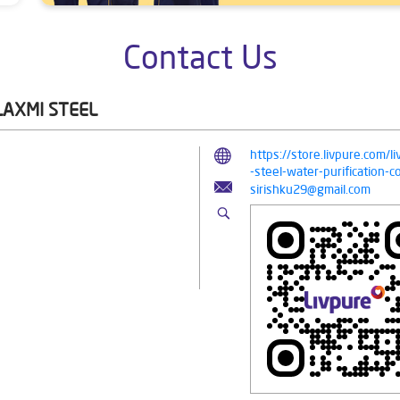
Contact Us
LAXMI STEEL
https://store.livpure.com/
-steel-water-purification
sirishku29@gmail.com