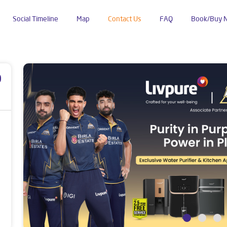
Social Timeline
Map
Contact Us
FAQ
Book/Buy 
p