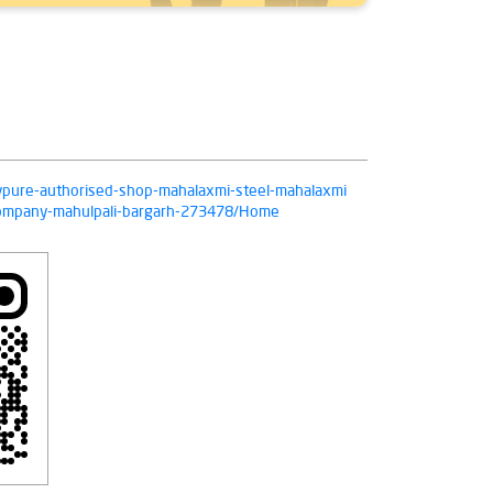
livpure-authorised-shop-mahalaxmi-steel-mahalaxmi
-company-mahulpali-bargarh-273478/Home