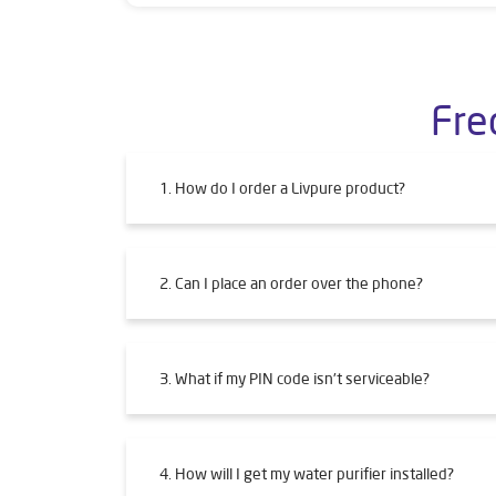
Fre
1. How do I order a Livpure product?
2. Can I place an order over the phone?
3. What if my PIN code isn't serviceable?
4. How will I get my water purifier installed?