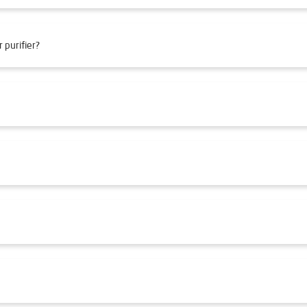
 purifier?