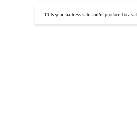
10. Is your mattress safe and/or produced in a saf
Tags
Livpure Water Purifier in Mahulpali
Livpure Ro i
Water Filter For Home in Mahulpali
Water Purifi
Ro System Water Purifier in Mahulpali
Purifier 
Mattresses in Mahulpali
Best Water Purifier Fo
Best Water Purifier in Mahulpali
Ro Water Purifi
Water Filters Prices in Mahulpali
Undersink Ro i