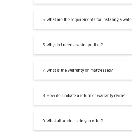
5. What are the requirements for installing a water
6. Why do I need a water purifier?
7. What is the warranty on mattresses?
8. How do I initiate a return or warranty claim?
9. What all products do you offer?