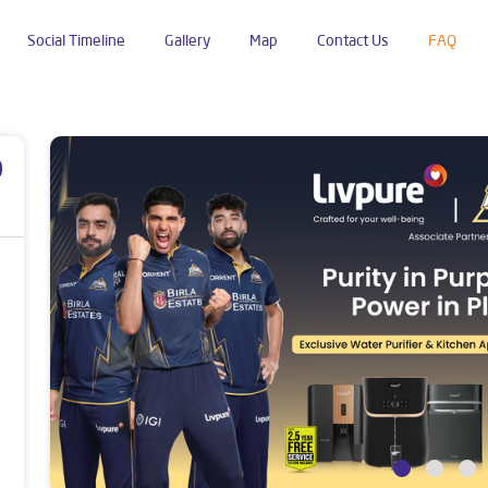
Social Timeline
Gallery
Map
Contact Us
FAQ
p