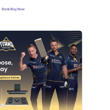
Book/Buy Now