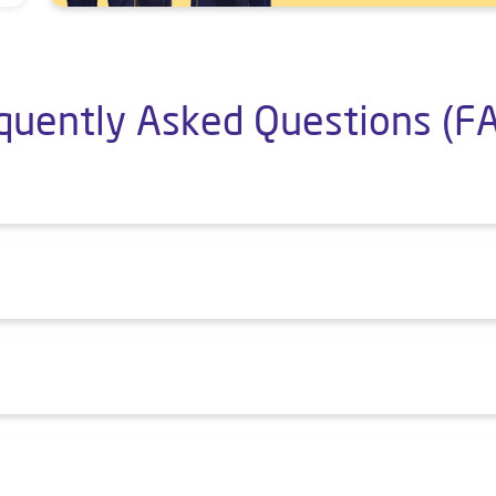
quently Asked Questions (F