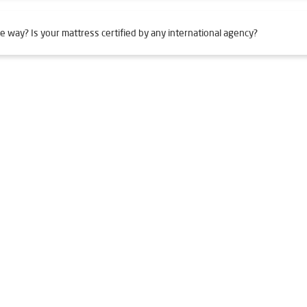
e way? Is your mattress certified by any international agency?
n Mahulpali
Livpure Smart in Mahulpali
Livpure Water Filter in 
er in Mahulpali
Ro Water Purifier in Mahulpali
Reverse Osmosis 
Ro in Mahulpali
Home Water Purification in Mahulpali
Water Puri
r Home in Mahulpali
Water Purifier Price in Mahulpali
Good Wate
er Price in Mahulpali
Good Water Purifier in Mahulpali
Best Indi
n Mahulpali
Best Ro Water Purifier in Mahulpali
Ro Near Me in 