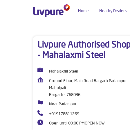
Home
Nearby Dealers
Dealers near me
Odisha
Bargarh
Mahulpali
Livpure Authorised Sho
- Mahalaxmi Steel
Mahalaxmi Steel
Ground Floor, Main Road Bargarh Padampur
Mahulpali
Bargarh
-
768036
Near Padampur
+919178811269
Open until 09:00 PM
OPEN NOW