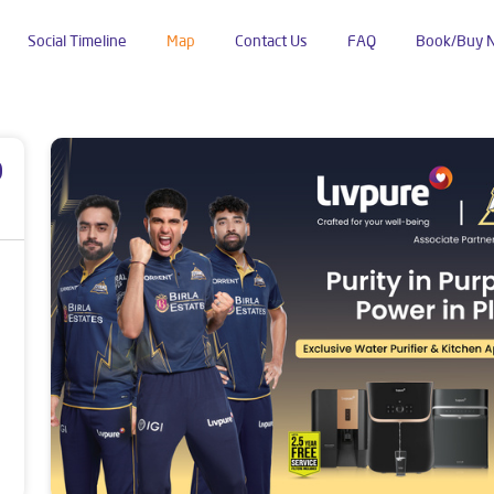
Social Timeline
Map
Contact Us
FAQ
Book/Buy 
p