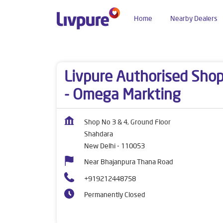
Home
Nearby Dealers
Dealers near me
Delhi
New Delhi
Shahdara
Livpure Authorised Sho
- Omega Markting
Shop No 3 & 4, Ground Floor
Shahdara
New Delhi
-
110053
Near Bhajanpura Thana Road
+919212448758
Permanently Closed