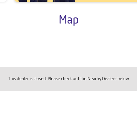
Map
This dealer is closed. Please check out the Nearby Dealers below